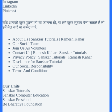
Instagram
Linkedin
Pinterest
यदि आपको कुछ पूछना हो या जानना हो, या हमें कुछ सुझाव देना चाहते है तो
हमें मेल करें या कमेंट करें.
About Us | Sanksar Tutorials | Ramesh Kahar
Our Social Team
Join Us As Volunteer
Contact Us | Ramesh Kahar | Sanskar Tutorials
Privacy Policy | Sanskar Tutorials | Ramesh Kahar
Disclaimer for Sanskar Tutorials
Our Social Responsibility
Terms And Conditions
Our Units
Sanskar Tutorials
Sanskar Computer Education
Sanskar Preschool
Be Bharatiya Foundation