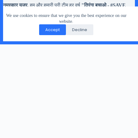
नमस्कार यूजर
, हम और हमारी पूरी टीम हर वर्ष
"तिरंगा बचाओ - #
SAVE
Tiranga
" मोहिम चलते है,
अब तक हमने करीब
20,133 झंडियों
से अधिक
We use cookies to ensure that we give you the best experience on our
तिरंगे झंडे इकट्टा किये है. मतलब यह की यदि आपको
१५ अगस्त और २६
जनवरी या किसी भी राष्ट्रिय त्यौहार
website.
में इस्तेमाल होने वाले तिरंगे झंडे रास्ते
पर गिरे मिले, या आप के पास हो पर उसे संभालकर नहीं रख नहीं सकते तो
Accept
Decline
आप हमारे दिए पते पर भेज सकते है.
Copyright © 2026 - WordPress Theme by
CreativeThemes