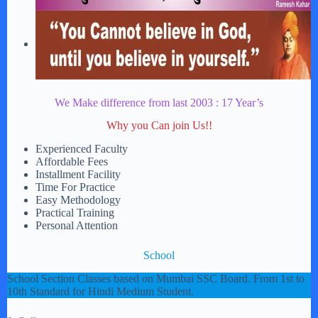
We Make difference from last 2003 : 17 Year’s
Why you Can join Us!!
Experienced Faculty
Affordable Fees
Installment Facility
Time For Practice
Easy Methodology
Practical Training
Personal Attention
School
School Section Classes based on Mumbai SSC Board. From 1st to
10th Standard for Hindi Medium Student.