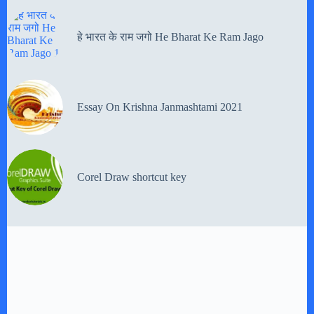
हे भारत के राम जगो He Bharat Ke Ram Jago
Essay On Krishna Janmashtami 2021
Corel Draw shortcut key