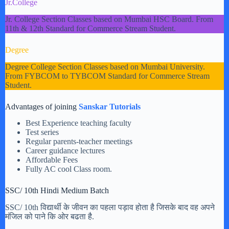
Jr.College
Jr. College Section Classes based on Mumbai HSC Board. From
11th & 12th Standard for Commerce Stream Student.
Degree
Degree College Section Classes based on Mumbai University.
From FYBCOM to TYBCOM Standard for Commerce Stream
Student.
Advantages of joining
Sanskar Tutorials
Best Experience teaching faculty
Test series
Regular parents-teacher meetings
Career guidance lectures
Affordable Fees
Fully AC cool Class room.
SSC/ 10th Hindi Medium Batch
SSC/ 10th विद्यार्थी के जीवन का पहला पड़ाव होता है जिसके बाद वह अपने
मंजिल को पाने कि ओर बढता है.