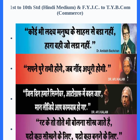
1
st to 10th Std (Hindi Medium) & F.Y.J.C. to T.Y.B.Com
(Commerce)