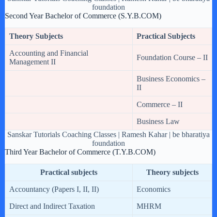
foundation
Second Year Bachelor of Commerce (S.Y.B.COM)
Theory Subjects
Practical Subjects
Accounting and Financial
Foundation Course – II
Management II
Business Economics –
II
Commerce – II
Business Law
Sanskar Tutorials Coaching Classes | Ramesh Kahar | be bharatiya
foundation
Third Year Bachelor of Commerce (T.Y.B.COM)
Practical subjects
Theory subjects
Accountancy (Papers I, II, II)
Economics
Direct and Indirect Taxation
MHRM