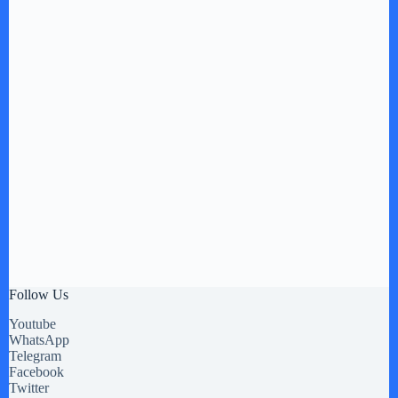
Follow Us
Youtube
WhatsApp
Telegram
Facebook
Twitter