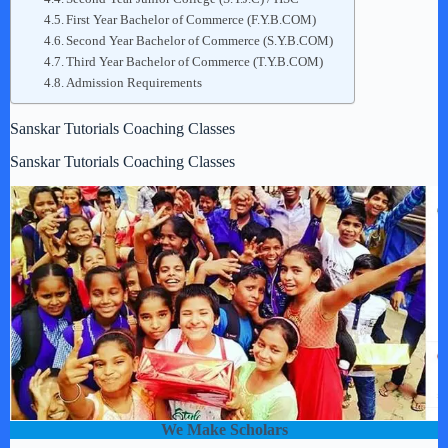
First Year Bachelor of Commerce (F.Y.B.COM)
Second Year Bachelor of Commerce (S.Y.B.COM)
Third Year Bachelor of Commerce (T.Y.B.COM)
Admission Requirements
Sanskar Tutorials Coaching Classes
Sanskar Tutorials Coaching Classes
We Make Scholars