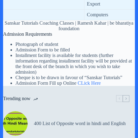
Export
Computers
Sanskar Tutorials Coaching Classes | Ramesh Kahar | be bharatiya
foundation
Admission Requirements
Photograph of student
Admission Form to be filled
Installment facility is available for students (further
information regarding installment facility will be provided at
the front desk of the branch in which you wish to take
admission)
Cheque is to be drawn in favour of “Sanskar Tutorials”
Admission Form Fill up Online
CLick Here
Trending now
400 List of Opposite word in hindi and English