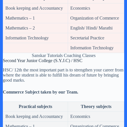
Book keeping and Accountancy
Economics
Mathematics – 1
Organization of Commerce
Mathematics – 2
English/ Hindi/ Marathi
Information Technology
Secretarial Practice
Information Technology
Sanskar Tutorials Coaching Classes
Second Year Junior College (S.Y.J.C) / HSC
HSC/ 12th the most important part is to strengthen your career from
where the student is able to fulfill his dream of future by bringing
good marks.
Commerce Subject taken by our Team.
Practical subjects
Theory subjects
Book keeping and Accountancy
Economics
Mathematics – 1
Organization of Commerce