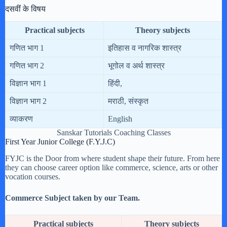
दसवीं के विषय
Practical subjects
Theory subjects
गणित भाग 1
इतिहास व नागरिक शास्त्र
गणित भाग 2
भूगोल व अर्थ शास्त्र
विज्ञान भाग 1
हिंदी,
विज्ञान भाग 2
मराठी, संस्कृत
व्याकरण
English
Sanskar Tutorials Coaching Classes
First Year Junior College (F.Y.J.C)
FYJC is the Door from where student shape their future. From here
they can choose career option like commerce, science, arts or other
vocation courses.
Commerce Subject taken by our Team.
Practical subjects
Theory subjects