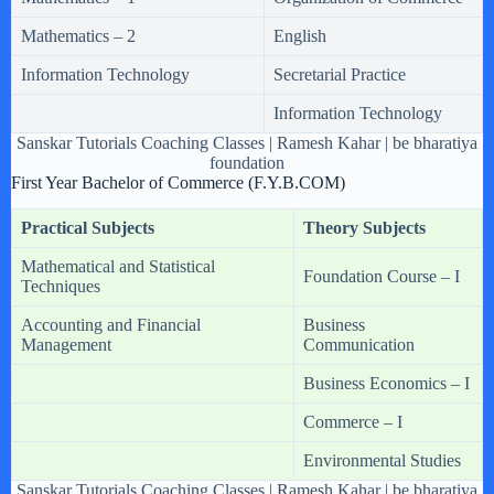
Mathematics – 2
English
Information Technology
Secretarial Practice
Information Technology
Sanskar Tutorials Coaching Classes | Ramesh Kahar | be bharatiya
foundation
First Year Bachelor of Commerce (F.Y.B.COM)
Practical Subjects
Theory Subjects
Mathematical and Statistical
Foundation Course – I
Techniques
Accounting and Financial
Business
Management
Communication
Business Economics – I
Commerce – I
Environmental Studies
Sanskar Tutorials Coaching Classes | Ramesh Kahar | be bharatiya