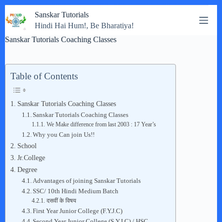
Skip
Sanskar Tutorials
to
Hindi Hai Hum!, Be Bharatiya!
content
Sanskar Tutorials Coaching Classes
Table of Contents
Sanskar Tutorials Coaching Classes
Sanskar Tutorials Coaching Classes
We Make difference from last 2003 : 17 Year’s
Why you Can join Us!!
School
Jr.College
Degree
Advantages of joining Sanskar Tutorials
SSC/ 10th Hindi Medium Batch
दसवीं के विषय
First Year Junior College (F.Y.J.C)
Second Year Junior College (S.Y.J.C) / HSC