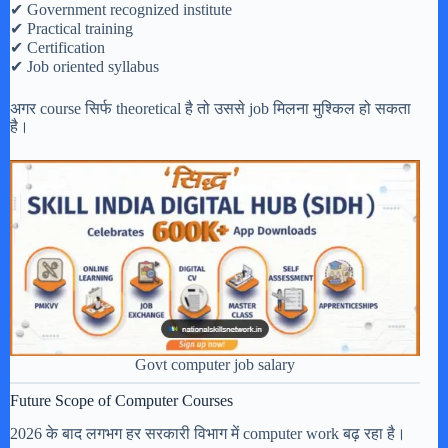
✔ Government recognized institute
✔ Practical training
✔ Certification
✔ Job oriented syllabus
अगर course सिर्फ theoretical है तो उससे job मिलना मुश्किल हो सकता
है।
Govt computer job salary
Future Scope of Computer Courses
2026 के बाद लगभग हर सरकारी विभाग में computer work बढ़ रहा है।