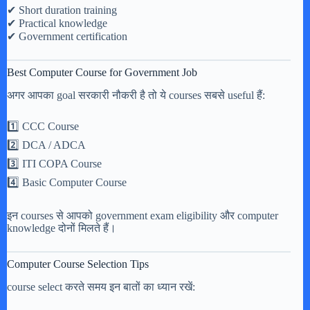
✔ Short duration training
✔ Practical knowledge
✔ Government certification
Best Computer Course for Government Job
अगर आपका goal सरकारी नौकरी है तो ये courses सबसे useful हैं:
1️⃣ CCC Course
2️⃣ DCA / ADCA
3️⃣ ITI COPA Course
4️⃣ Basic Computer Course
इन courses से आपको government exam eligibility और computer
knowledge दोनों मिलते हैं।
Computer Course Selection Tips
course select करते समय इन बातों का ध्यान रखें: