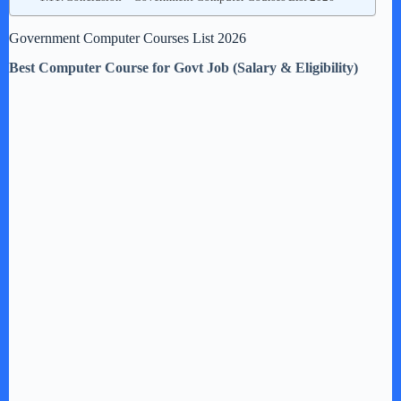
Government Computer Courses List 2026
Best Computer Course for Govt Job (Salary & Eligibility)