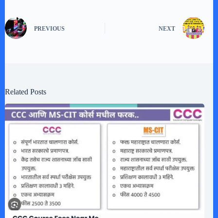
PREVIOUS
NEXT
Related Posts