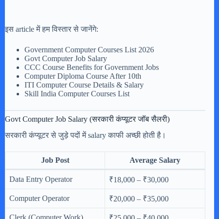
इस article में हम विस्तार से जानेंगे:
Government Computer Courses List 2026
Govt Computer Job Salary
CCC Course Benefits for Government Jobs
Computer Diploma Course After 10th
ITI Computer Course Details & Salary
Skill India Computer Courses List
Govt Computer Job Salary (सरकारी कंप्यूटर जॉब सैलरी)
सरकारी कंप्यूटर से जुड़े पदों में salary काफी अच्छी होती है।
Job Post
Average Salary
Data Entry Operator
₹18,000 – ₹30,000
Computer Operator
₹20,000 – ₹35,000
Clerk (Computer Work)
₹25,000 – ₹40,000