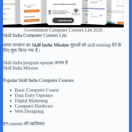
Government Computer Courses List 2026
Skill India Computer Courses List
भारत सरकार का
Skill India Mission
युवाओं को skill training देने के
लिए शुरू किया गया है।
Skill India program operate करता है
Skill India Mission
Popular Skill India Computer Courses
Basic Computer Course
Data Entry Operator
Digital Marketing
Computer Hardware
Web Designing
इन courses की खासियत: