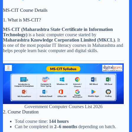
MS-CIT Course Details
1. What is MS-CIT?
MS-CIT (Maharashtra State Certificate in Information
Technology)
is a basic computer course started by
Maharashtra Knowledge Corporation Limited (MKCL)
. It
is one of the most popular IT literacy courses in Maharashtra and
helps people learn basic computer and digital skills.
Government Computer Courses List 2026
2. Course Duration
Total course time:
144 hours
Can be completed in
2–6 months
depending on batch.