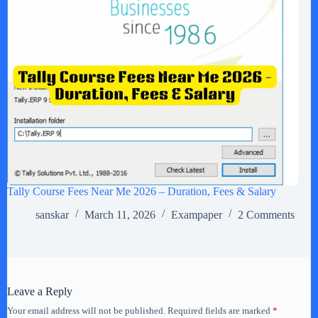
Tally Course Fees Near Me 2026 – Duration, Fees & Salary
sanskar
March 11, 2026
Exampaper
2 Comments
Leave a Reply
Your email address will not be published.
Required fields are marked
*