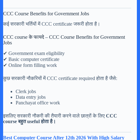
CCC Course Benefits for Government Jobs
कई सरकारी भर्तियों में CCC certificate जरूरी होता है।
CCC course के फायदे – CCC Course Benefits for Government
Jobs
✔ Government exam eligibility
✔ Basic computer certificate
✔ Online form filling work
कुछ सरकारी नौकरियों में CCC certificate required होता है जैसे:
Clerk jobs
Data entry jobs
Panchayat office work
इसलिए सरकारी नौकरी की तैयारी करने वाले छात्रों के लिए
CCC
course बहुत useful होता है।
Best Computer Course After 12th 2026 With High Salary