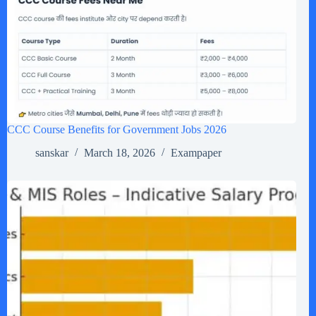
CCC Course Benefits for Government Jobs 2026
sanskar
March 18, 2026
Exampaper