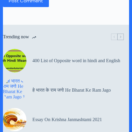
Post Comment
Trending now
400 List of Opposite word in hindi and English
हे भारत के राम जगो He Bharat Ke Ram Jago
Essay On Krishna Janmashtami 2021