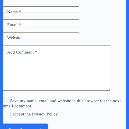
Name
*
Email
*
Website
Add Comment
*
Save my name, email and website in this browser for the next
time I comment.
I accept the
Privacy Policy