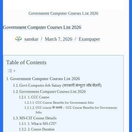
Government Computer Courses List 2026
Government Computer Courses List 2026
sanskar
March 7, 2026
Exampaper
Table of Contents
Government Computer Courses List 2026
Govt Computer Job Salary (सरकारी कंप्यूटर जॉब सैलरी)
Government Computer Courses List 2026
1. CCC Course
CCC Course Benefits for Government Jobs
CCC course के फायदे – CCC Course Benefits for Government
Jobs
MS-CIT Course Details
1. What is MS-CIT?
2. Course Duration