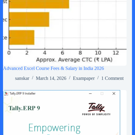
Advanced Excel Course Fees & Salary in India 2026
sanskar
March 14, 2026
Exampaper
1 Comment