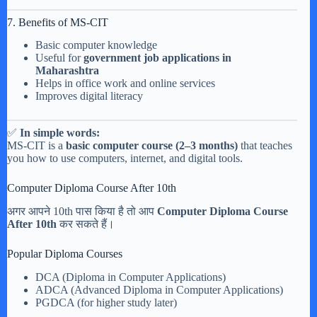
7. Benefits of MS-CIT
Basic computer knowledge
Useful for
government job applications in
Maharashtra
Helps in office work and online services
Improves digital literacy
✅
In simple words:
MS-CIT is a
basic computer course (2–3 months)
that teaches
you how to use computers, internet, and digital tools.
Computer Diploma Course After 10th
अगर आपने 10th पास किया है तो आप
Computer Diploma Course
After 10th
कर सकते हैं।
Popular Diploma Courses
DCA (Diploma in Computer Applications)
ADCA (Advanced Diploma in Computer Applications)
PGDCA (for higher study later)