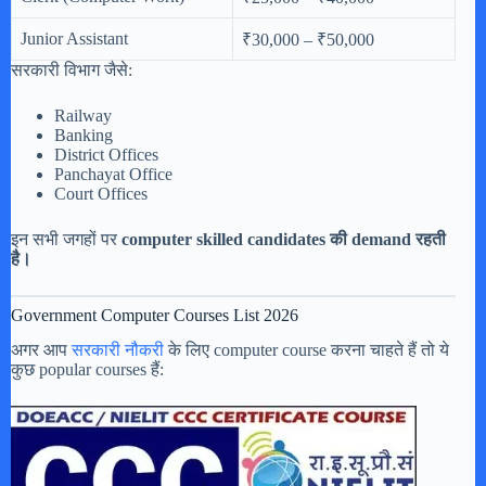
Junior Assistant
₹30,000 – ₹50,000
सरकारी विभाग जैसे:
Railway
Banking
District Offices
Panchayat Office
Court Offices
इन सभी जगहों पर
computer skilled candidates की demand रहती
है।
Government Computer Courses List 2026
अगर आप
सरकारी नौकरी
के लिए computer course करना चाहते हैं तो ये
कुछ popular courses हैं: