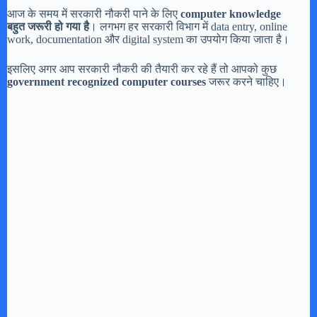
आज के समय में सरकारी नौकरी पाने के लिए
computer knowledge
बहुत जरूरी हो गया है
। लगभग हर सरकारी विभाग में data entry, online
work, documentation और digital system का उपयोग किया जाता है।
इसलिए अगर आप सरकारी नौकरी की तैयारी कर रहे हैं तो आपको कुछ
government recognized computer courses
जरूर करने चाहिए।