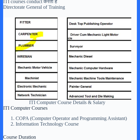
ITI courses conduct करता है
Directorate General of Training
ITI Computer Course Details & Salary
ITI Computer Courses
COPA (Computer Operator and Programming Assistant)
Information Technology Course
Course Duration