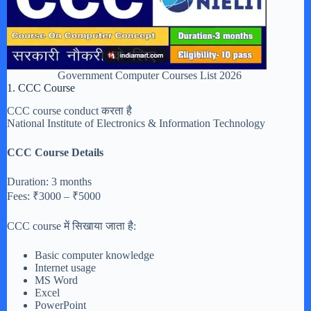
Government Computer Courses List 2026
1. CCC Course
CCC course conduct करता है
National Institute of Electronics & Information Technology
CCC Course Details
Duration: 3 months
Fees: ₹3000 – ₹5000
CCC course में सिखाया जाता है:
Basic computer knowledge
Internet usage
MS Word
Excel
PowerPoint