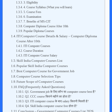
3. Eligibility
4. Course Syllabus (What you will learn)
5. Course Fees
6. Examination
7. Benefits of MS-CIT
Computer Diploma Course After 10th
Popular Diploma Courses
ITI Computer Course Details & Salary – Computer Diploma
Course After 10th
ITI Computer Courses
Course Duration
ITI Computer Course Salary
Skill India Computer Courses List
Popular Skill India Computer Courses
Best Computer Course for Government Job
Computer Course Selection Tips
Future Scope of Computer Courses
FAQ (Frequently Asked Questions)
Q1. Government job के लिए कौन सा computer course best है?
Q2. CCC course कितने महीने का होता है?
Q3. ITI computer course के बाद salary कितनी मिलती है?
Q4. Skill India computer course free होता है?
Conclusion – Government Computer Courses List 2026