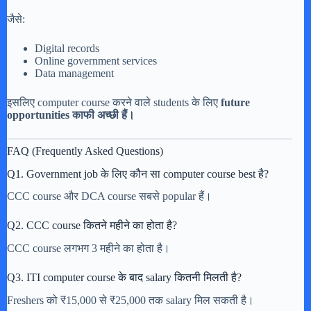
जैसे:
Digital records
Online government services
Data management
इसलिए computer course करने वाले students के लिए
future
opportunities काफी अच्छी हैं।
FAQ (Frequently Asked Questions)
Q1. Government job के लिए कौन सा computer course best है?
CCC course और DCA course सबसे popular हैं।
Q2. CCC course कितने महीने का होता है?
CCC course लगभग 3 महीने का होता है।
Q3. ITI computer course के बाद salary कितनी मिलती है?
Freshers को ₹15,000 से ₹25,000 तक salary मिल सकती है।