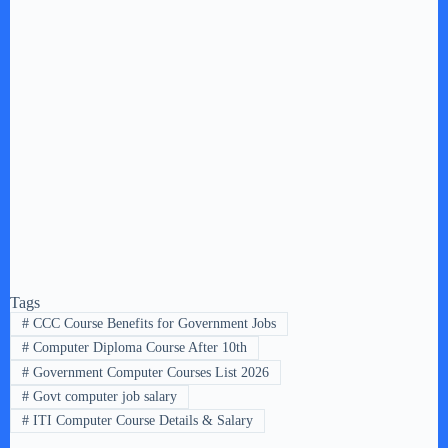
Tags
#
CCC Course Benefits for Government Jobs
#
Computer Diploma Course After 10th
#
Government Computer Courses List 2026
#
Govt computer job salary
#
ITI Computer Course Details & Salary