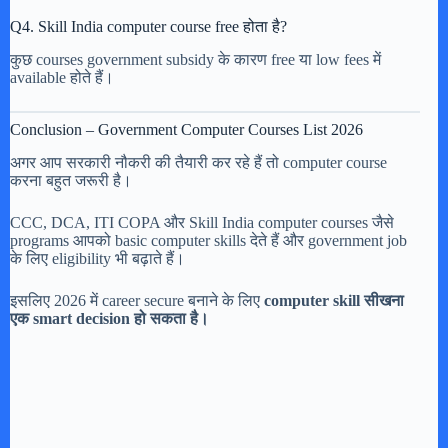
Q4. Skill India computer course free होता है?
कुछ courses government subsidy के कारण free या low fees में
available होते हैं।
Conclusion – Government Computer Courses List 2026
अगर आप सरकारी नौकरी की तैयारी कर रहे हैं तो computer course
करना बहुत जरूरी है।
CCC, DCA, ITI COPA और Skill India computer courses जैसे
programs आपको basic computer skills देते हैं और government job
के लिए eligibility भी बढ़ाते हैं।
इसलिए 2026 में career secure बनाने के लिए
computer skill सीखना
एक smart decision हो सकता है।