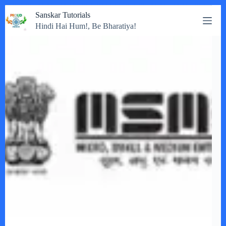
Skip
Sanskar Tutorials
to
Hindi Hai Hum!, Be Bharatiya!
content