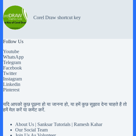
Corel Draw shortcut key
Follow Us
Youtube
WhatsApp
Telegram
Facebook
Twitter
Instagram
Linkedin
Pinterest
यदि आपको कुछ पूछना हो या जानना हो, या हमें कुछ सुझाव देना चाहते है तो
हमें मेल करें या कमेंट करें.
About Us | Sanksar Tutorials | Ramesh Kahar
Our Social Team
Join Us As Volunteer