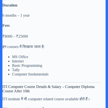
Duration
6 months – 1 year
Fees
₹8000 – ₹25000
इन courses में सिखाया जाता है:
MS Office
Internet
Basic Programming
Tally
Computer fundamentals
ITI Computer Course Details & Salary – Computer Diploma
Course After 10th
ITI institute में भी computer related course available होते हैं।