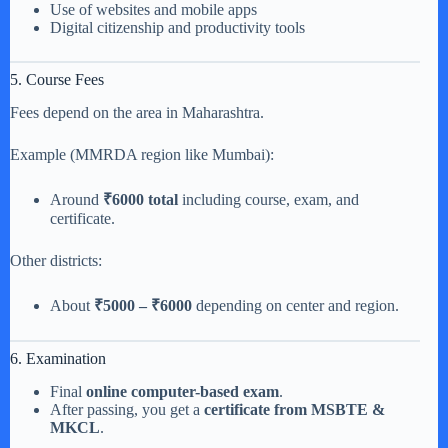
Use of websites and mobile apps
Digital citizenship and productivity tools
5. Course Fees
Fees depend on the area in Maharashtra.
Example (MMRDA region like Mumbai):
Around
₹6000 total
including course, exam, and
certificate.
Other districts:
About
₹5000 – ₹6000
depending on center and region.
6. Examination
Final
online computer-based exam
.
After passing, you get a
certificate from MSBTE &
MKCL
.