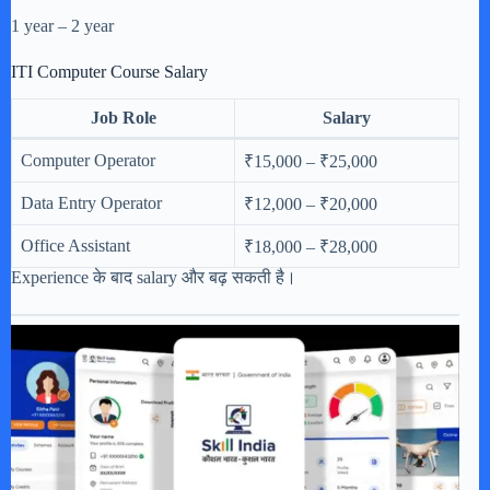
1 year – 2 year
ITI Computer Course Salary
Job Role
Salary
Computer Operator
₹15,000 – ₹25,000
Data Entry Operator
₹12,000 – ₹20,000
Office Assistant
₹18,000 – ₹28,000
Experience के बाद salary और बढ़ सकती है।