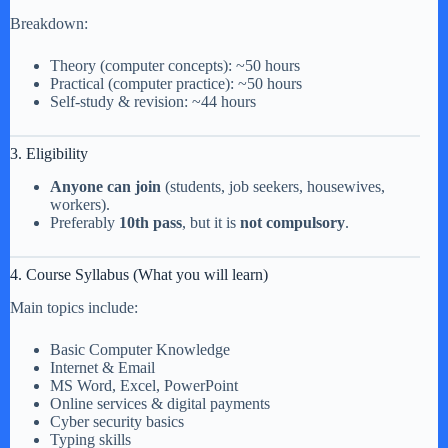
Breakdown:
Theory (computer concepts): ~50 hours
Practical (computer practice): ~50 hours
Self-study & revision: ~44 hours
3. Eligibility
Anyone can join
(students, job seekers, housewives,
workers).
Preferably
10th pass
, but it is
not compulsory
.
4. Course Syllabus (What you will learn)
Main topics include:
Basic Computer Knowledge
Internet & Email
MS Word, Excel, PowerPoint
Online services & digital payments
Cyber security basics
Typing skills