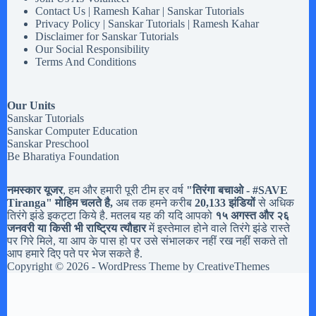
Contact Us | Ramesh Kahar | Sanskar Tutorials
Privacy Policy | Sanskar Tutorials | Ramesh Kahar
Disclaimer for Sanskar Tutorials
Our Social Responsibility
Terms And Conditions
Our Units
Sanskar Tutorials
Sanskar Computer Education
Sanskar Preschool
Be Bharatiya Foundation
नमस्कार यूजर
, हम और हमारी पूरी टीम हर वर्ष
"तिरंगा बचाओ - #
SAVE
Tiranga
" मोहिम चलते है,
अब तक हमने करीब
20,133 झंडियों
से अधिक
तिरंगे झंडे इकट्टा किये है. मतलब यह की यदि आपको
१५ अगस्त और २६
जनवरी या किसी भी राष्ट्रिय त्यौहार
में इस्तेमाल होने वाले तिरंगे झंडे रास्ते
पर गिरे मिले, या आप के पास हो पर उसे संभालकर नहीं रख नहीं सकते तो
आप हमारे दिए पते पर भेज सकते है.
Copyright © 2026 - WordPress Theme by
CreativeThemes