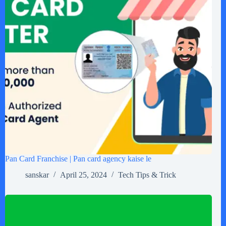
Pan Card Franchise | Pan card agency kaise le
sanskar
April 25, 2024
Tech Tips & Trick