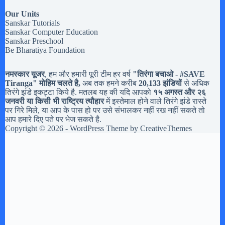
Our Units
Sanskar Tutorials
Sanskar Computer Education
Sanskar Preschool
Be Bharatiya Foundation
नमस्कार यूजर
, हम और हमारी पूरी टीम हर वर्ष
"तिरंगा बचाओ - #
SAVE
Tiranga
" मोहिम चलते है,
अब तक हमने करीब
20,133 झंडियों
से अधिक
तिरंगे झंडे इकट्टा किये है. मतलब यह की यदि आपको
१५ अगस्त और २६
जनवरी या किसी भी राष्ट्रिय त्यौहार
में इस्तेमाल होने वाले तिरंगे झंडे रास्ते
पर गिरे मिले, या आप के पास हो पर उसे संभालकर नहीं रख नहीं सकते तो
आप हमारे दिए पते पर भेज सकते है.
Copyright © 2026 - WordPress Theme by
CreativeThemes