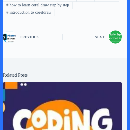
#
how to learn corel draw step by step
#
introduction to coreldraw
PREVIOUS
NEXT
Related Posts