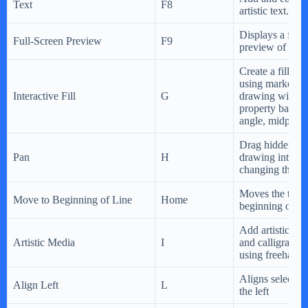
Text
F8
artistic text.
Displays a full-
Full-Screen Preview
F9
preview of the
Create a fill dy
using markers i
Interactive Fill
G
drawing windo
property bar to
angle, midpoint,
Drag hidden are
Pan
H
drawing into v
changing the zo
Moves the text c
Move to Beginning of Line
Home
beginning of the
Add artistic bru
Artistic Media
I
and calligraphic
using freehand 
Aligns selected 
Align Left
L
the left