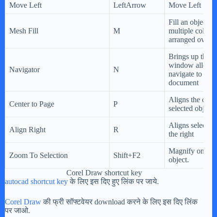
Move Left
LeftArrow
Move Left
Fill an object b
Mesh Fill
M
multiple colors 
arranged over a
Brings up the N
window allowin
Navigator
N
navigate to any 
document
Aligns the cente
Center to Page
P
selected objects
Aligns selected 
Align Right
R
the right
Magnify only th
Zoom To Selection
Shift+F2
object.
Corel Draw shortcut key
autocad shortcut key
के लिए इस दिए हुए लिंक पर जाये.
Corel Draw
की फ्री सॉफ्टवेयर download करने के लिए इस दिए लिंक
पर जाओ.