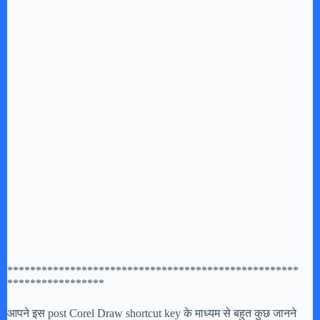
***************************************************
*****************
आपने इस post Corel Draw shortcut key के माध्यम से बहुत कुछ जानने