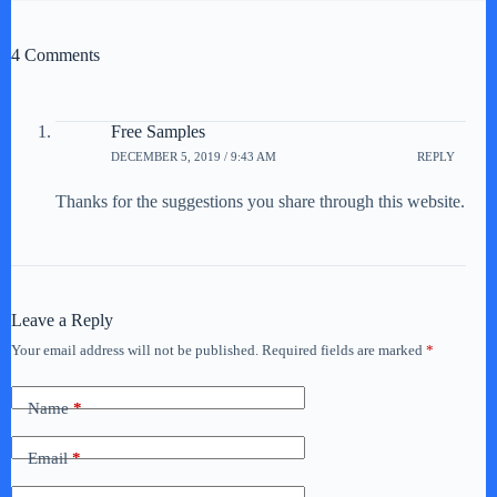
4 Comments
Free Samples
DECEMBER 5, 2019 / 9:43 AM
REPLY
Thanks for the suggestions you share through this website.
Leave a Reply
Your email address will not be published.
Required fields are marked
*
Name
*
Email
*