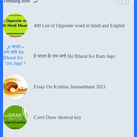
Trending now
400 List of Opposite word in hindi and English
हे भारत के राम जगो He Bharat Ke Ram Jago
Essay On Krishna Janmashtami 2021
Corel Draw shortcut key