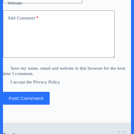
Website
Add Comment
*
Save my name, email and website in this browser for the next
time I comment.
I accept the
Privacy Policy
Post Comment