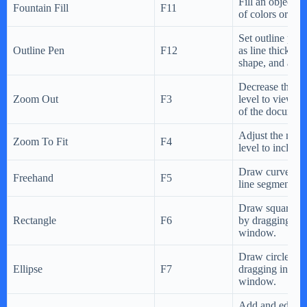
Fill an object w
Fountain Fill
F11
of colors or sha
Set outline prop
Outline Pen
F12
as line thicknes
shape, and arro
Decrease the ma
Zoom Out
F3
level to view a 
of the document
Adjust the magn
Zoom To Fit
F4
level to include 
Draw curves and
Freehand
F5
line segments.
Draw squares a
Rectangle
F6
by dragging in 
window.
Draw circles an
Ellipse
F7
dragging in the
window.
Add and edit p