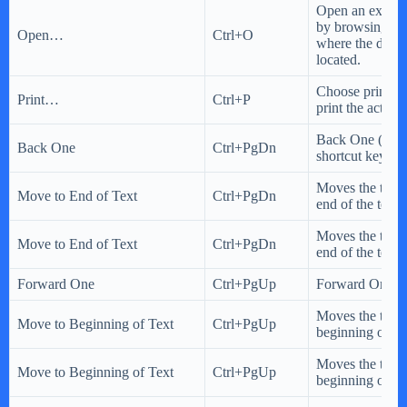
Open an existi
by browsing to 
Open…
Ctrl+O
where the docu
located.
Choose printing
Print…
Ctrl+P
print the activ
Back One (Cor
Back One
Ctrl+PgDn
shortcut key)
Moves the text c
Move to End of Text
Ctrl+PgDn
end of the text
Moves the text c
Move to End of Text
Ctrl+PgDn
end of the text
Forward One
Ctrl+PgUp
Forward One
Moves the text c
Move to Beginning of Text
Ctrl+PgUp
beginning of the
Moves the text c
Move to Beginning of Text
Ctrl+PgUp
beginning of the