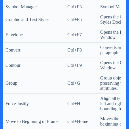
Symbol Manager
Ctrl+F3
Symbol Manage
Opens the Grap
Graphic and Text Styles
Ctrl+F5
Styles Docker
Opens the Env
Envelope
Ctrl+F7
Window
Converts artistic
Convert
Ctrl+F8
paragraph text o
Opens the Cont
Contour
Ctrl+F9
Window
Group objects 
Group
Ctrl+G
preserving their
attributes.
Align all text w
Force Justify
Ctrl+H
left and right si
bounding box.
Moves the text c
Move to Beginning of Frame
Ctrl+Home
beginning of th