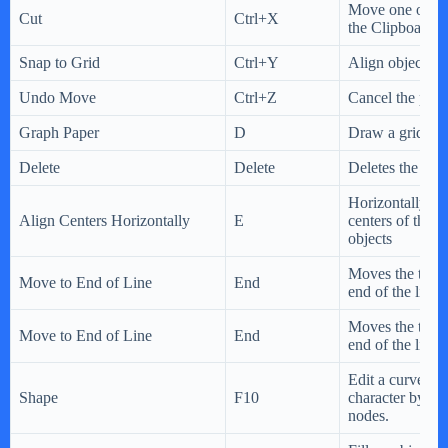
Move one or mo
Cut
Ctrl+X
the Clipboard.
Snap to Grid
Ctrl+Y
Align objects wi
Undo Move
Ctrl+Z
Cancel the prev
Graph Paper
D
Draw a grid.
Delete
Delete
Deletes the sele
Horizontally ali
Align Centers Horizontally
E
centers of the s
objects
Moves the text c
Move to End of Line
End
end of the line
Moves the text c
Move to End of Line
End
end of the line
Edit a curve obj
Shape
F10
character by ma
nodes.