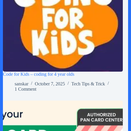
Code for Kids – coding for 4 year olds
sanskar
October 7, 2025
Tech Tips & Trick
1 Comment