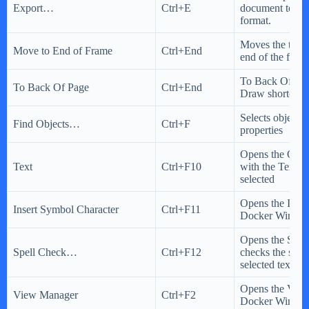
Export…
Ctrl+E
document to a di
format.
Moves the text c
Move to End of Frame
Ctrl+End
end of the fram
To Back Of Pag
To Back Of Page
Ctrl+End
Draw shortcut 
Selects object(s
Find Objects…
Ctrl+F
properties
Opens the Opti
Text
Ctrl+F10
with the Text o
selected
Opens the Inser
Insert Symbol Character
Ctrl+F11
Docker Windo
Opens the Spel
Spell Check…
Ctrl+F12
checks the spell
selected text
Opens the Vie
View Manager
Ctrl+F2
Docker Windo