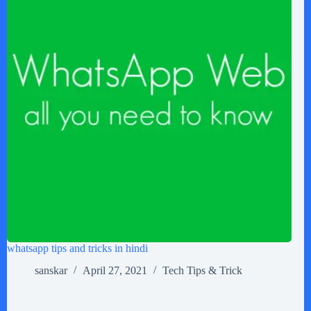
whatsapp tips and tricks in hindi
sanskar
April 27, 2021
Tech Tips & Trick