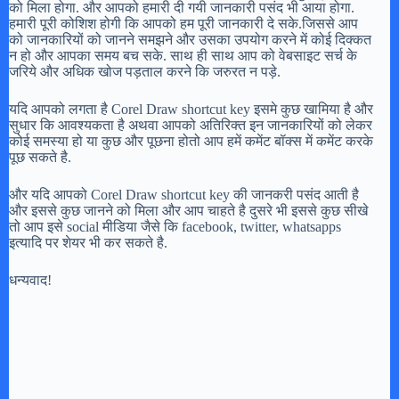
को मिला होगा. और आपको हमारी दी गयी जानकारी पसंद भी आया होगा.
हमारी पूरी कोशिश होगी कि आपको हम पूरी जानकारी दे सके.जिससे आप
को जानकारियों को जानने समझने और उसका उपयोग करने में कोई दिक्कत
न हो और आपका समय बच सके. साथ ही साथ आप को वेबसाइट सर्च के
जरिये और अधिक खोज पड़ताल करने कि जरुरत न पड़े.
यदि आपको लगता है Corel Draw shortcut key इसमे कुछ खामिया है और
सुधार कि आवश्यकता है अथवा आपको अतिरिक्त इन जानकारियों को लेकर
कोई समस्या हो या कुछ और पूछना होतो आप हमें कमेंट बॉक्स में कमेंट करके
पूछ सकते है.
और यदि आपको Corel Draw shortcut key की जानकरी पसंद आती है
और इससे कुछ जानने को मिला और आप चाहते है दुसरे भी इससे कुछ सीखे
तो आप इसे social मीडिया जैसे कि facebook, twitter, whatsapps
इत्यादि पर शेयर भी कर सकते है.
धन्यवाद!