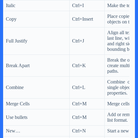
Italic
Ctrl+I
Make the text it
Place copies of
Copy
Ctrl+Insert
objects on the 
Align all text, 
last line, with b
Full Justify
Ctrl+J
and right sides 
bounding box.
Break the object
Break Apart
Ctrl+K
create multiple 
paths.
Combine object
Combine
Ctrl+L
single object 
properties.
Merge Cells
Ctrl+M
Merge cells into
Add or remove a
Use bullets
Ctrl+M
list format.
New…
Ctrl+N
Start a new do