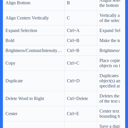
Aligns selected 
Align Bottom
B
the bottom
Vertically align
Align Centers Vertically
C
of the selected 
Expand Selection
Ctrl+A
Expand Selecti
Bold
Ctrl+B
Make the text b
Brightness/Contrast/Intensity…
Ctrl+B
Brightness/Cont
Place copies of
Copy
Ctrl+C
objects on the 
Duplicates the 
Duplicate
Ctrl+D
object(s) and of
specified amou
Deletes the word
Delete Word to Right
Ctrl+Delete
of the text caret
Center text with
Center
Ctrl+E
bounding box.
Save a duplicate