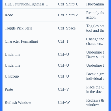
Hue/Saturation/Lightness…
Ctrl+Shift+U
Hue/Saturation/
Reapply the las
Redo
Ctrl+Shift+Z
action.
Toggles between
Toggle Pick State
Ctrl+Space
tool and the Pic
Change the prop
Character Formatting
Ctrl+T
characters.
Underline the te
Underline
Ctrl+U
Draw shortcut 
Underline
Ctrl+U
Underline the te
Break a group i
Ungroup
Ctrl+U
individual objec
Place the Clipb
Paste
Ctrl+V
in the document
Redraws the dr
Refresh Window
Ctrl+W
window