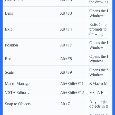
the drawing
Opens the Lens
Lens
Alt+F3
Window
Exits CorelD
Exit
Alt+F4
prompts to save
drawing
Opens the Posi
Position
Alt+F7
Window
Opens the Rota
Rotate
Alt+F8
Window
Opens the Scal
Scale
Alt+F9
Window
Macro Manager
Alt+Shift+F11
&Macro Manag
VSTA Editor…
Alt+Shift+F12
VSTA Editor…
Align objects w
Snap to Objects
Alt+Z
objects in the 