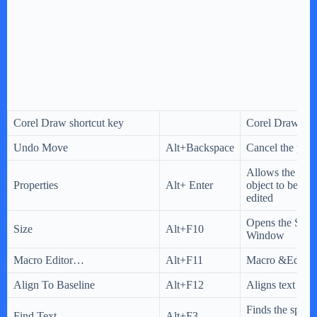
Corel Draw shortcut key
Corel Draw sho
Undo Move
Alt+Backspace
Cancel the prev
Allows the prop
Properties
Alt+ Enter
object to be vi
edited
Opens the Size
Size
Alt+F10
Window
Macro Editor…
Alt+F11
Macro &Edito
Align To Baseline
Alt+F12
Aligns text to t
Finds the specif
Find Text…
Alt+F3