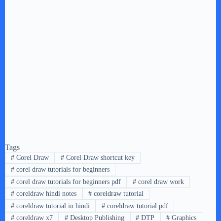
Tags
#
Corel Draw
#
Corel Draw shortcut key
#
corel draw tutorials for beginners
#
corel draw tutorials for beginners pdf
#
corel draw work
#
coreldraw hindi notes
#
coreldraw tutorial
#
coreldraw tutorial in hindi
#
coreldraw tutorial pdf
#
coreldraw x7
#
Desktop Publishing
#
DTP
#
Graphics