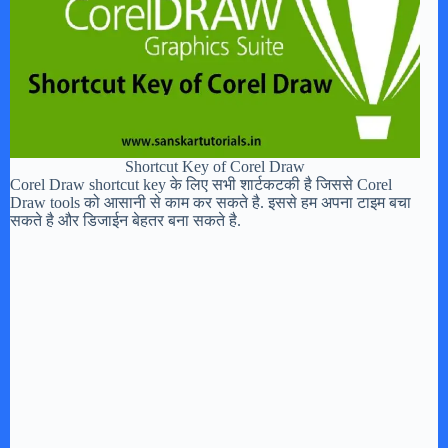
Shortcut Key of Corel Draw
Corel Draw shortcut key के लिए सभी शार्टकटकी है जिससे Corel
Draw tools को आसानी से काम कर सकते है. इससे हम अपना टाइम बचा
सकते है और डिजाईन बेहतर बना सकते है.