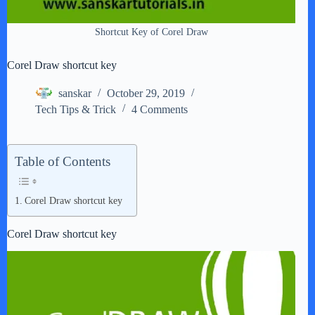
Shortcut Key of Corel Draw
Corel Draw shortcut key
sanskar
October 29, 2019
Tech Tips & Trick
4 Comments
Table of Contents
Corel Draw shortcut key
Corel Draw shortcut key