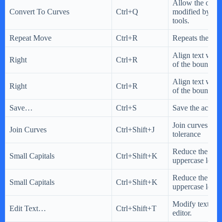
Allow the objec
Convert To Curves
Ctrl+Q
modified by usi
tools.
Repeat Move
Ctrl+R
Repeats the last
Align text with 
Right
Ctrl+R
of the bounding
Align text with 
Right
Ctrl+R
of the bounding
Save…
Ctrl+S
Save the active
Join curves usi
Join Curves
Ctrl+Shift+J
tolerance
Reduce the size
Small Capitals
Ctrl+Shift+K
uppercase letters
Reduce the size
Small Capitals
Ctrl+Shift+K
uppercase letters
Modify text by 
Edit Text…
Ctrl+Shift+T
editor.