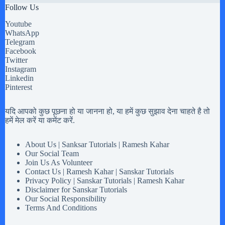
Follow Us
Youtube
WhatsApp
Telegram
Facebook
Twitter
Instagram
Linkedin
Pinterest
यदि आपको कुछ पूछना हो या जानना हो, या हमें कुछ सुझाव देना चाहते है तो
हमें मेल करें या कमेंट करें.
About Us | Sanksar Tutorials | Ramesh Kahar
Our Social Team
Join Us As Volunteer
Contact Us | Ramesh Kahar | Sanskar Tutorials
Privacy Policy | Sanskar Tutorials | Ramesh Kahar
Disclaimer for Sanskar Tutorials
Our Social Responsibility
Terms And Conditions