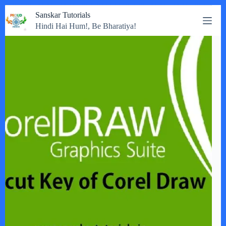
Skip
Sanskar Tutorials
to
Hindi Hai Hum!, Be Bharatiya!
content