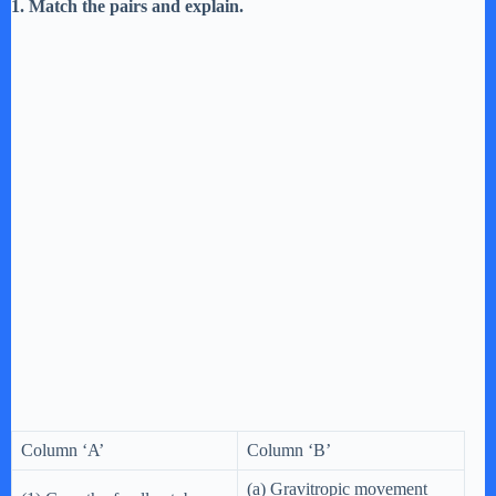
1. Match the pairs and explain.
Column ‘A’
Column ‘B’
(a) Gravitropic movement