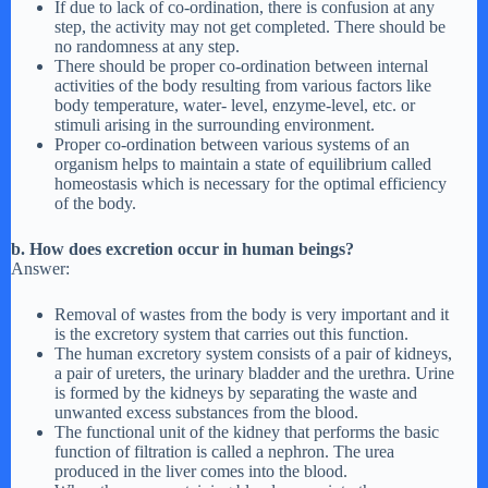
If due to lack of co-ordination, there is confusion at any
step, the activity may not get completed. There should be
no randomness at any step.
There should be proper co-ordination between internal
activities of the body resulting from various factors like
body temperature, water- level, enzyme-level, etc. or
stimuli arising in the surrounding environment.
Proper co-ordination between various systems of an
organism helps to maintain a state of equilibrium called
homeostasis which is necessary for the optimal efficiency
of the body.
b. How does excretion occur in human beings?
Answer:
Removal of wastes from the body is very important and it
is the excretory system that carries out this function.
The human excretory system consists of a pair of kidneys,
a pair of ureters, the urinary bladder and the urethra. Urine
is formed by the kidneys by separating the waste and
unwanted excess substances from the blood.
The functional unit of the kidney that performs the basic
function of filtration is called a nephron. The urea
produced in the liver comes into the blood.