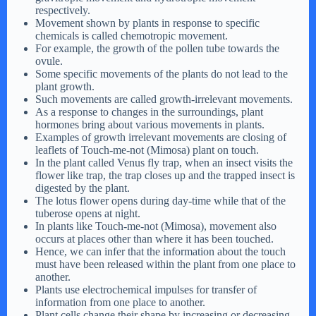
respectively.
Movement shown by plants in response to specific
chemicals is called chemotropic movement.
For example, the growth of the pollen tube towards the
ovule.
Some specific movements of the plants do not lead to the
plant growth.
Such movements are called growth-irrelevant movements.
As a response to changes in the surroundings, plant
hormones bring about various movements in plants.
Examples of growth irrelevant movements are closing of
leaflets of Touch-me-not (Mimosa) plant on touch.
In the plant called Venus fly trap, when an insect visits the
flower like trap, the trap closes up and the trapped insect is
digested by the plant.
The lotus flower opens during day-time while that of the
tuberose opens at night.
In plants like Touch-me-not (Mimosa), movement also
occurs at places other than where it has been touched.
Hence, we can infer that the information about the touch
must have been released within the plant from one place to
another.
Plants use electrochemical impulses for transfer of
information from one place to another.
Plant cells change their shape by increasing or decreasing