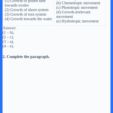
(1) Growth of pollen tube
(b) Chemotropic movement
towards ovules
(c) Phototropic movement
(2) Growth of shoot system
(d) Growth-irrelevant
(3) Growth of root system
movement
(4) Growth towards the water
(e) Hydrotropic movement
Answer:
(1 – b),
(2 – c),
(3 – a),
(4 – e).
2. Complete the paragraph.