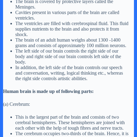
The brain is covered by protective layers called the
Meninges.
Cavities present in various parts of the brain are called
ventricles.
The ventricles are filled with cerebrospinal fluid. This fluid
supplies nutrients to the brain and also protects it from
shock.
The brain of an adult human weighs about 1300 -1400
grams and consists of approximately 100 million neurons.
The left side of our brain controls the right side of our
body and right side of our brain controls left side of the
body.
In addition, the left side of the brain controls our speech
and conversation, writing, logical thinking etc., whereas
the right side controls artistic abilities.
Human brain is made up of following parts:
(a) Cerebrum:
This is the largest part of the brain and consists of two
cerebral hemispheres. These hemispheres are joined with
each other with the help of tough fibres and nerve tracts.
The cerebrum occupies two-thirds of the brain. Hence, it is