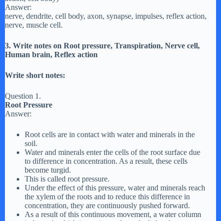
Answer:
nerve, dendrite, cell body, axon, synapse, impulses, reflex action,
nerve, muscle cell.
3. Write notes on Root pressure, Transpiration, Nerve cell,
Human brain, Reflex action
Write short notes:
Question 1.
Root Pressure
Answer:
Root cells are in contact with water and minerals in the
soil.
Water and minerals enter the cells of the root surface due
to difference in concentration. As a result, these cells
become turgid.
This is called root pressure.
Under the effect of this pressure, water and minerals reach
the xylem of the roots and to reduce this difference in
concentration, they are continuously pushed forward.
As a result of this continuous movement, a water column