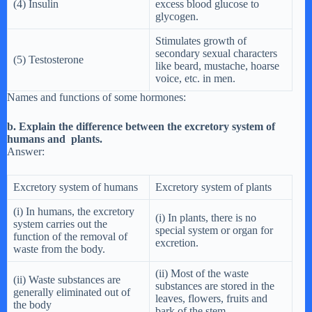
(4) Insulin
excess blood glucose to
glycogen.
Stimulates growth of
secondary sexual characters
(5) Testosterone
like beard, mustache, hoarse
voice, etc. in men.
Names and functions of some hormones:
b. Explain the difference between the excretory system of
humans and plants.
Answer:
Excretory system of humans
Excretory system of plants
(i) In humans, the excretory
(i) In plants, there is no
system carries out the
special system or organ for
function of the removal of
excretion.
waste from the body.
(ii) Most of the waste
(ii) Waste substances are
substances are stored in the
generally eliminated out of
leaves, flowers, fruits and
the body
bark of the stem.