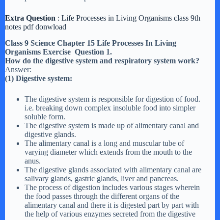
Extra Question
: Life Processes in Living Organisms class 9th
notes pdf donwload
Class 9 Science Chapter 15 Life Processes In Living
Organisms Exercise Question 1.
How do the digestive system and respiratory system work?
Answer:
(1) Digestive system:
The digestive system is responsible for digestion of food.
i.e. breaking down complex insoluble food into simpler
soluble form.
The digestive system is made up of alimentary canal and
digestive glands.
The alimentary canal is a long and muscular tube of
varying diameter which extends from the mouth to the
anus.
The digestive glands associated with alimentary canal are
salivary glands, gastric glands, liver and pancreas.
The process of digestion includes various stages wherein
the food passes through the different organs of the
alimentary canal and there it is digested part by part with
the help of various enzymes secreted from the digestive