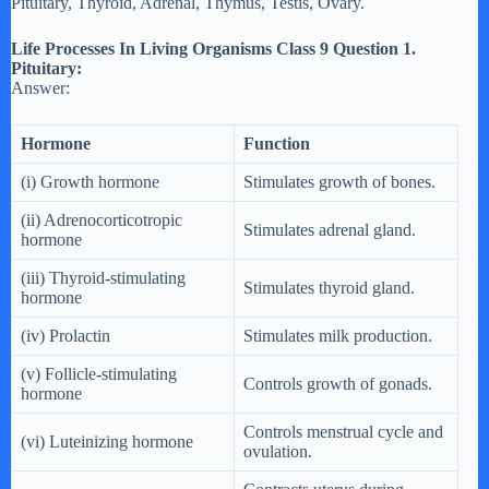
Pituitary, Thyroid, Adrenal, Thymus, Testis, Ovary.
Life Processes In Living Organisms Class 9 Question 1.
Pituitary:
Answer:
Hormone
Function
(i) Growth hormone
Stimulates growth of bones.
(ii) Adrenocorticotropic
Stimulates adrenal gland.
hormone
(iii) Thyroid-stimulating
Stimulates thyroid gland.
hormone
(iv) Prolactin
Stimulates milk production.
(v) Follicle-stimulating
Controls growth of gonads.
hormone
Controls menstrual cycle and
(vi) Luteinizing hormone
ovulation.