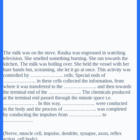
The milk was on the stove. Rasika was engrossed in watching
television. She smelled something burning. She ran towards the
kitchen. The milk was boiling over. She held the vessel with her
bare hands but, screaming, she let it go at once. This activity was
controlled by ……………….. cells. Special ends of
……………….. in these cells collected the information, from
where it was transferred to the ……………….. and then towards
the terminal end of the ……………….. The chemicals produced
at the terminal end passed through the minute space i.e.
………………. . In this way, ……………….. were conducted
in the body and the process of ……………….. was completed
by conducting the impulses from ……………….. to
………………
(Nerve, muscle cell, impulse, dendrite, synapse, axon, reflex
action, cell body)