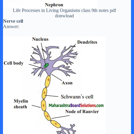
Life Processes in Living Organisms class 9th notes pdf
donwload
Nerve cell
Answer: