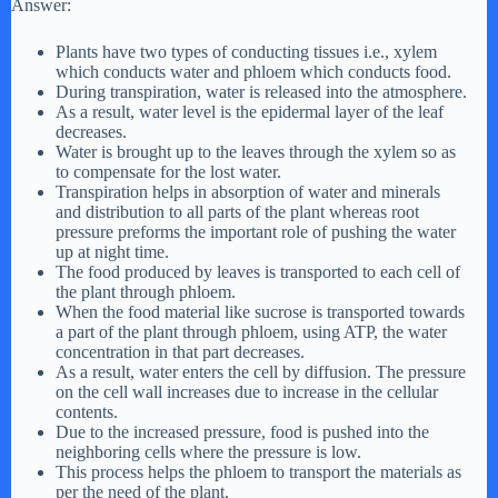
Answer:
Plants have two types of conducting tissues i.e., xylem
which conducts water and phloem which conducts food.
During transpiration, water is released into the atmosphere.
As a result, water level is the epidermal layer of the leaf
decreases.
Water is brought up to the leaves through the xylem so as
to compensate for the lost water.
Transpiration helps in absorption of water and minerals
and distribution to all parts of the plant whereas root
pressure preforms the important role of pushing the water
up at night time.
The food produced by leaves is transported to each cell of
the plant through phloem.
When the food material like sucrose is transported towards
a part of the plant through phloem, using ATP, the water
concentration in that part decreases.
As a result, water enters the cell by diffusion. The pressure
on the cell wall increases due to increase in the cellular
contents.
Due to the increased pressure, food is pushed into the
neighboring cells where the pressure is low.
This process helps the phloem to transport the materials as
per the need of the plant.