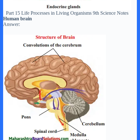
Part 15 Life Processes in Living Organisms 9th Science Notes
Human brain
Answer: