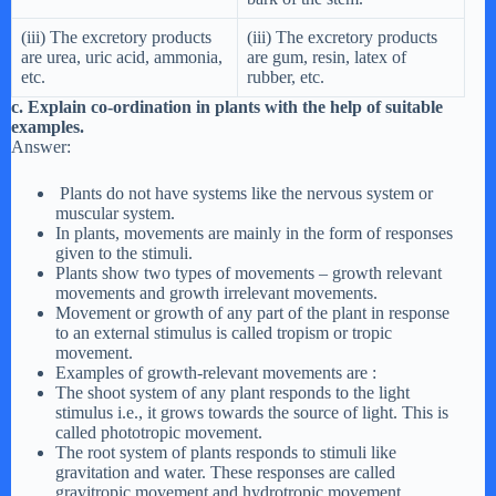
(iii) The excretory products
(iii) The excretory products
are urea, uric acid, ammonia,
are gum, resin, latex of
etc.
rubber, etc.
c. Explain co-ordination in plants with the help of suitable
examples.
Answer:
Plants do not have systems like the nervous system or
muscular system.
In plants, movements are mainly in the form of responses
given to the stimuli.
Plants show two types of movements – growth relevant
movements and growth irrelevant movements.
Movement or growth of any part of the plant in response
to an external stimulus is called tropism or tropic
movement.
Examples of growth-relevant movements are :
The shoot system of any plant responds to the light
stimulus i.e., it grows towards the source of light. This is
called phototropic movement.
The root system of plants responds to stimuli like
gravitation and water. These responses are called
gravitropic movement and hydrotropic movement