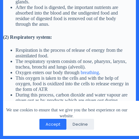
glands.
After the food is digested, the important nutrients are
absorbed into the blood and the undigested food and
residue of digested food is removed out of the body
through the anus.
(2) Respiratory system:
Respiration is the process of release of energy from the
assimilated food.
The respiratory system consists of nose, pharynx, larynx,
trachea, bronchi and lungs (alveoli).
Oxygen enters our body through
breathing
.
This oxygen is taken to the cells and with the help of
oxygen, food is oxidized into the cells to release energy in
the form of ATR
During this process, carbon dioxide and water vapour are
given out as by-products which are given out during
breathing.
We use cookies to ensure that we give you the best experience on our
website.
Thus, the digestive and respiratory systems work in co-
Accept
Decline
ordination with each other to produce energy from food.
Life Process In Living Organism Exercise Question 3.