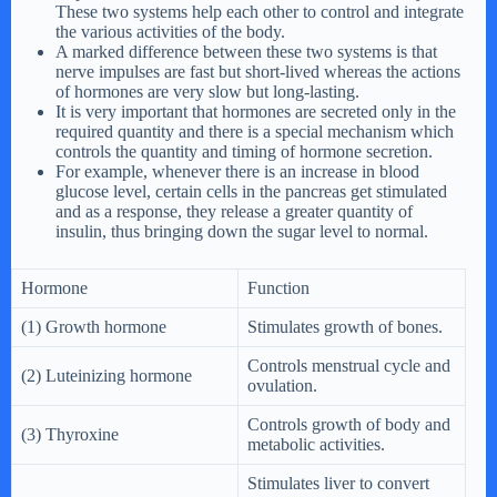
These two systems help each other to control and integrate
the various activities of the body.
A marked difference between these two systems is that
nerve impulses are fast but short-lived whereas the actions
of hormones are very slow but long-lasting.
It is very important that hormones are secreted only in the
required quantity and there is a special mechanism which
controls the quantity and timing of hormone secretion.
For example, whenever there is an increase in blood
glucose level, certain cells in the pancreas get stimulated
and as a response, they release a greater quantity of
insulin, thus bringing down the sugar level to normal.
Hormone
Function
(1) Growth hormone
Stimulates growth of bones.
Controls menstrual cycle and
(2) Luteinizing hormone
ovulation.
Controls growth of body and
(3) Thyroxine
metabolic activities.
Stimulates liver to convert