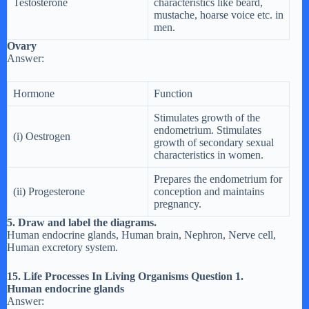
Testosterone
characteristics like beard,
mustache, hoarse voice etc. in
men.
Ovary
Answer:
Hormone
Function
Stimulates growth of the
endometrium. Stimulates
(i) Oestrogen
growth of secondary sexual
characteristics in women.
Prepares the endometrium for
(ii) Progesterone
conception and maintains
pregnancy.
5. Draw and label the diagrams.
Human endocrine glands, Human brain, Nephron, Nerve cell,
Human excretory system.
15. Life Processes In Living Organisms Question 1.
Human endocrine glands
Answer: