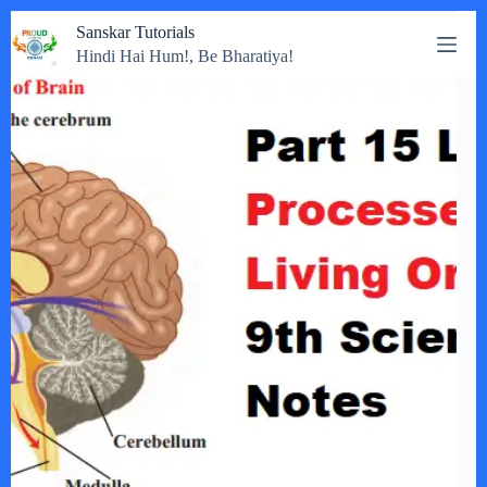
Skip
Sanskar Tutorials
to
Hindi Hai Hum!, Be Bharatiya!
content