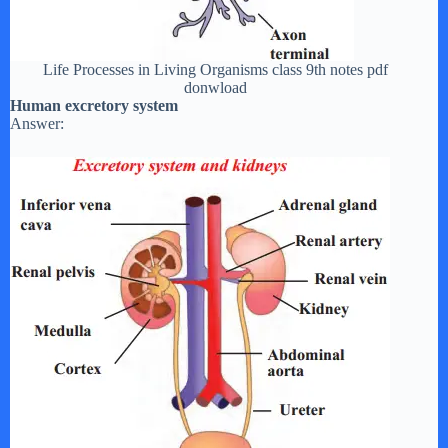
Life Processes in Living Organisms class 9th notes pdf
donwload
Human excretory system
Answer: