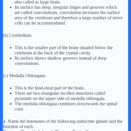
also called as large brain.
Its surface has deep, irregular ridges and grooves which
are called convolutions, convolution increases the surface
area of the cerebrum and therefore a large number of nerve
cells can be accommodated.
(b) Cerebellum:
This is the smaller part of the brain situated below the
cerebrum at the back of the cranial cavity.
Its surface shows shallow grooves instead of deep
convolutions.
(c) Medulla Oblongata:
This is the hind-most part of the brain.
There are two triangular swollen structures called
pyramids on the upper side of medulla oblongata.
The medulla oblongata continues downwards the spinal
cord.
4. Name the hormones of the following endocrine glands and the
function of each.