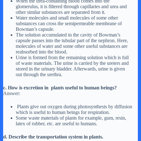
When the urea-containing blood comes into the
glomerulus, it is filtered through capillaries and urea and
other similar substances are separated from it.
Water molecules and small molecules of some other
substances can cross the semipermeable membrane of
Bowman’s capsule.
The solution accumulated in the cavity of Bowman’s
capsule passes into the tubular part of the nephron. Here,
molecules of water and some other useful substances are
reabsorbed into the blood.
Urine is formed from the remaining solution which is full
of waste materials. The urine is carried by the ureters and
stored in the urinary bladder. Afterwards, urine is given
out through the urethra.
c. How is excretion in plants useful to human beings?
Answer:
Plants give out oxygen during photosynthesis by diffusion
which is useful to human beings for respiration.
Some waste materials of plants for example, gum, resin,
latex of rubber, etc. are useful to humans.
d. Describe the transportation system in plants.