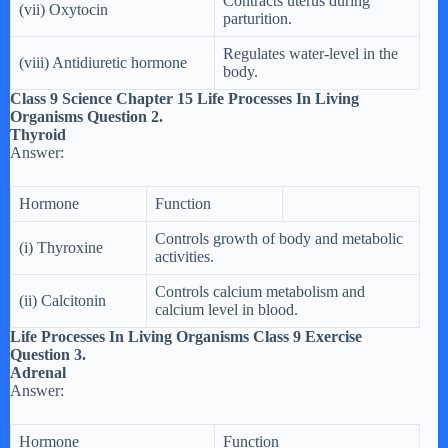
Contracts uterus during
(vii) Oxytocin
parturition.
Regulates water-level in the
(viii) Antidiuretic hormone
body.
Class 9 Science Chapter 15 Life Processes In Living
Organisms Question 2.
Thyroid
Answer:
Hormone
Function
Controls growth of body and metabolic
(i) Thyroxine
activities.
Controls calcium metabolism and
(ii) Calcitonin
calcium level in blood.
Life Processes In Living Organisms Class 9 Exercise
Question 3.
Adrenal
Answer:
Hormone
Function