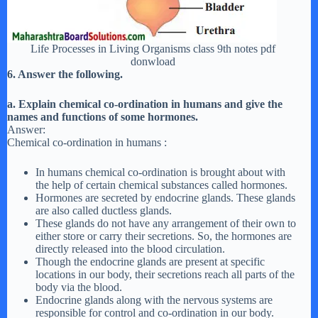
Life Processes in Living Organisms class 9th notes pdf
donwload
6. Answer the following.
a. Explain chemical co-ordination in humans and give the
names and functions of some hormones.
Answer:
Chemical co-ordination in humans :
In humans chemical co-ordination is brought about with
the help of certain chemical substances called hormones.
Hormones are secreted by endocrine glands. These glands
are also called ductless glands.
These glands do not have any arrangement of their own to
either store or carry their secretions. So, the hormones are
directly released into the blood circulation.
Though the endocrine glands are present at specific
locations in our body, their secretions reach all parts of the
body via the blood.
Endocrine glands along with the nervous systems are
responsible for control and co-ordination in our body.