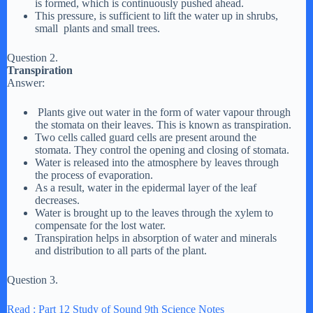
is formed, which is continuously pushed ahead.
This pressure, is sufficient to lift the water up in shrubs,
small plants and small trees.
Question 2.
Transpiration
Answer:
Plants give out water in the form of water vapour through
the stomata on their leaves. This is known as transpiration.
Two cells called guard cells are present around the
stomata. They control the opening and closing of stomata.
Water is released into the atmosphere by leaves through
the process of evaporation.
As a result, water in the epidermal layer of the leaf
decreases.
Water is brought up to the leaves through the xylem to
compensate for the lost water.
Transpiration helps in absorption of water and minerals
and distribution to all parts of the plant.
Question 3.
Read : Part 12 Study of Sound 9th Science Notes