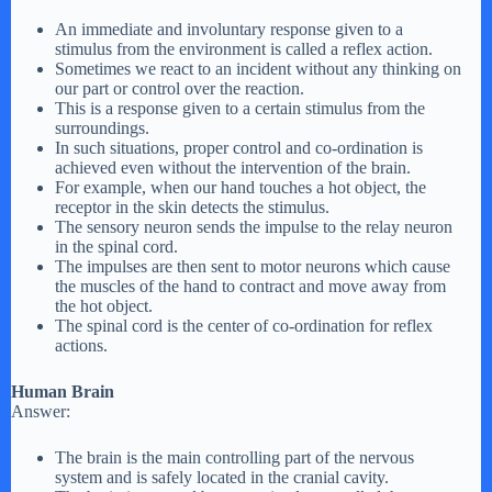
An immediate and involuntary response given to a
stimulus from the environment is called a reflex action.
Sometimes we react to an incident without any thinking on
our part or control over the reaction.
This is a response given to a certain stimulus from the
surroundings.
In such situations, proper control and co-ordination is
achieved even without the intervention of the brain.
For example, when our hand touches a hot object, the
receptor in the skin detects the stimulus.
The sensory neuron sends the impulse to the relay neuron
in the spinal cord.
The impulses are then sent to motor neurons which cause
the muscles of the hand to contract and move away from
the hot object.
The spinal cord is the center of co-ordination for reflex
actions.
Human Brain
Answer:
The brain is the main controlling part of the nervous
system and is safely located in the cranial cavity.