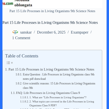
Part 15 Life Processes in Living Organisms 9th Science Notes
Part 15 Life Processes in Living Organisms 9th Science Notes
sanskar
December 6, 2025
Exampaper
1 Comment
Table of Contents
Part 15 Life Processes in Living Organisms 9th Science Notes
Extra Question : Life Processes in Living Organisms class 9th
notes pdf donwload
Give scientific reasons: 15 Life Processes in Living Organisms
class 9th
FAQ: Life Processes in Living Organisms Class 9
1. What are “Life Processes in Living Organisms”?
2. What topics are covered in the Life Processes in Living
Organisms Class 9 PDF?