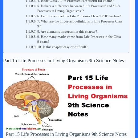
4. Is the Class 9 Life Processes PDF useful for exams?
5. Is there a difference between “Life Processes” and “Life
Processes in Living Organisms”?
6. Can I download the Life Processes Class 9 PDF for free?
7. What are the important definitions in Life Processes Class
9?
8. Are diagrams important in this chapter?
9. How many marks come from Life Processes in the Class
9 exam?
10. Is this chapter easy or difficult?
Part 15 Life Processes in Living Organisms 9th Science Notes
Part 15 Life Processes in Living Organisms 9th Science Notes