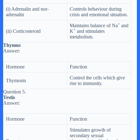
(i) Adrenalin and nor-
Controls behaviour during
adrenalin
crisis and emotional situation.
+
Maintains balance of Na
and
+
(ii) Corticosteroid
K
and stimulates
metabolism.
Thymus
Answer:
Hormone
Function
Control the cells which give
Thymosin
rise to immunity.
Question 5.
Testis
Answer:
Hormone
Function
Stimulates growth of
secondary sexual