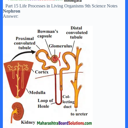
Part 15 Life Processes in Living Organisms 9th Science Notes
Nephron
Answer: