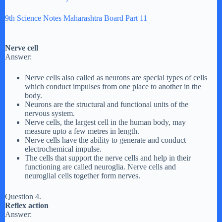
9th Science Notes Maharashtra Board Part 11
Nerve cell
Answer:
Nerve cells also called as neurons are special types of cells
which conduct impulses from one place to another in the
body.
Neurons are the structural and functional units of the
nervous system.
Nerve cells, the largest cell in the human body, may
measure upto a few metres in length.
Nerve cells have the ability to generate and conduct
electrochemical impulse.
The cells that support the nerve cells and help in their
functioning are called neuroglia. Nerve cells and
neuroglial cells together form nerves.
Question 4.
Reflex action
Answer: