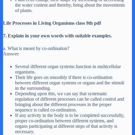
the water content and thereby, bring about the movements
of plants.
Life Processes in Living Organisms class 9th pdf
7. Explain in your own words with suitable examples.
a. What is meant by co-ordination?
Answer:
Several different organ systems function in multicellular
organisms.
Their life goes on smoothly if there is co-ordination
between different organ systems or organs and the stimuli
in the surrounding.
Depending upon this, we can say that systematic
regulation of different processes can be called control and
bringing about the different processes in the proper
sequence is called co-ordination.
If any activity in the body is to be completed successfully,
proper co-ordination between different systems, and
organs participating at different steps of that activity is
necessary.