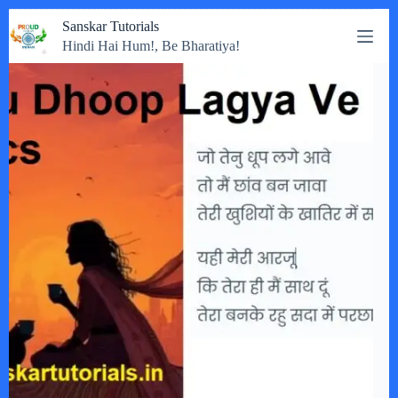
Skip
Sanskar Tutorials
to
Hindi Hai Hum!, Be Bharatiya!
content