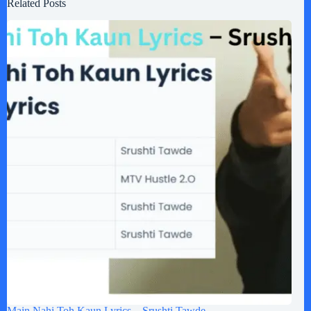
Related Posts
Main Nahi Toh Kaun Lyrics – Srushti Tawde