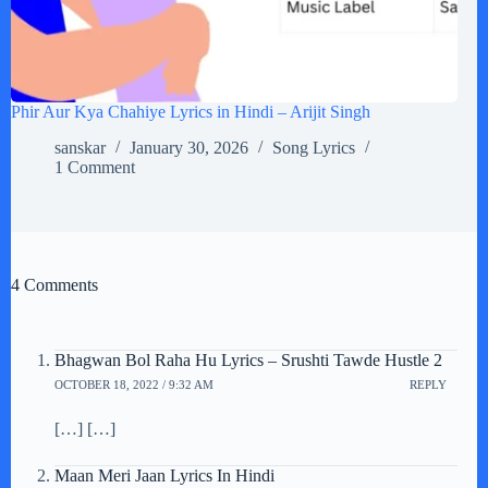
Phir Aur Kya Chahiye Lyrics in Hindi – Arijit Singh
sanskar
January 30, 2026
Song Lyrics
1 Comment
4 Comments
Bhagwan Bol Raha Hu Lyrics – Srushti Tawde Hustle 2
OCTOBER 18, 2022 / 9:32 AM
REPLY
[…] […]
Maan Meri Jaan Lyrics In Hindi