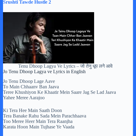
Srushti Tawde Hustle 2
Tenu Dhoop Lagya Ve Lyrics – जो तेनु धूप लगे आवे
Jo Tenu Dhoop Lagya ve Lyrics in English
Jo Tenu Dhoop Lage Aave
To Main Chhaanv Ban Jaava
Teree Khushiyon Ke Khaatir Mein Saare Jag Se Lad Jaava
Yahee Meree Aarajoo
Ki Tera Hee Main Saath Doon
Tera Banake Rahu Sada Mein Parachhaava
Too Meree Heer Main Tera Raanjha
Karata Hoon Main Tujhase Ye Vaada