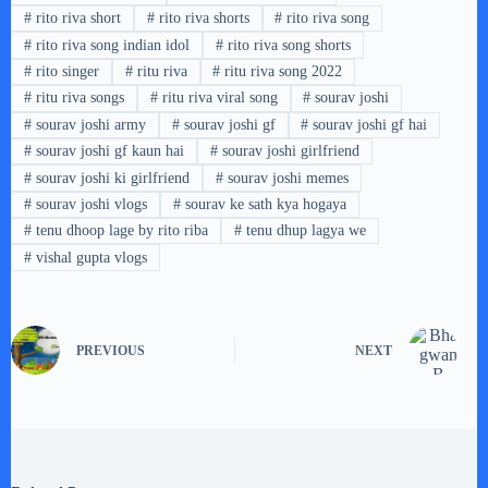
#
rito riva short
#
rito riva shorts
#
rito riva song
#
rito riva song indian idol
#
rito riva song shorts
#
rito singer
#
ritu riva
#
ritu riva song 2022
#
ritu riva songs
#
ritu riva viral song
#
sourav joshi
#
sourav joshi army
#
sourav joshi gf
#
sourav joshi gf hai
#
sourav joshi gf kaun hai
#
sourav joshi girlfriend
#
sourav joshi ki girlfriend
#
sourav joshi memes
#
sourav joshi vlogs
#
sourav ke sath kya hogaya
#
tenu dhoop lage by rito riba
#
tenu dhup lagya we
#
vishal gupta vlogs
PREVIOUS
NEXT