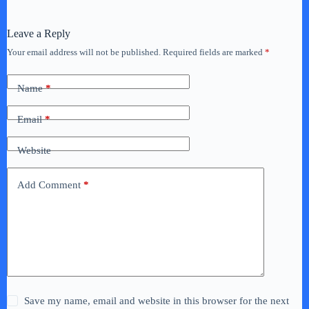
Leave a Reply
Your email address will not be published.
Required fields are marked
*
Name
*
Email
*
Website
Add Comment
*
Save my name, email and website in this browser for the next