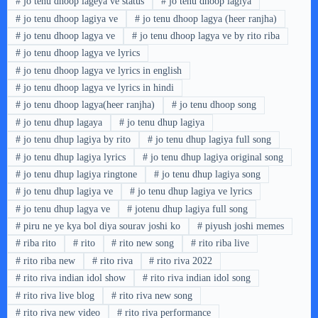
#
jo tenu dhoop lageya ve status
#
jo tenu dhoop lagiya
#
jo tenu dhoop lagiya ve
#
jo tenu dhoop lagya (heer ranjha)
#
jo tenu dhoop lagya ve
#
jo tenu dhoop lagya ve by rito riba
#
jo tenu dhoop lagya ve lyrics
#
jo tenu dhoop lagya ve lyrics in english
#
jo tenu dhoop lagya ve lyrics in hindi
#
jo tenu dhoop lagya(heer ranjha)
#
jo tenu dhoop song
#
jo tenu dhup lagaya
#
jo tenu dhup lagiya
#
jo tenu dhup lagiya by rito
#
jo tenu dhup lagiya full song
#
jo tenu dhup lagiya lyrics
#
jo tenu dhup lagiya original song
#
jo tenu dhup lagiya ringtone
#
jo tenu dhup lagiya song
#
jo tenu dhup lagiya ve
#
jo tenu dhup lagiya ve lyrics
#
jo tenu dhup lagya ve
#
jotenu dhup lagiya full song
#
piru ne ye kya bol diya sourav joshi ko
#
piyush joshi memes
#
riba rito
#
rito
#
rito new song
#
rito riba live
#
rito riba new
#
rito riva
#
rito riva 2022
#
rito riva indian idol show
#
rito riva indian idol song
#
rito riva live blog
#
rito riva new song
#
rito riva new video
#
rito riva performance