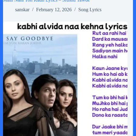
sanskar
February 12, 2026
Song Lyrics