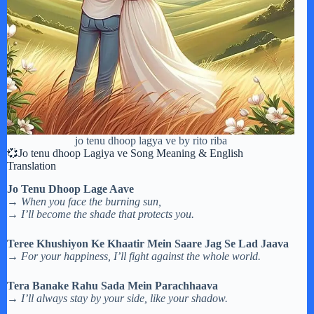
jo tenu dhoop lagya ve by rito riba
💞Jo tenu dhoop Lagiya ve Song Meaning & English
Translation
Jo Tenu Dhoop Lage Aave
→
When you face the burning sun,
→
I’ll become the shade that protects you.
Teree Khushiyon Ke Khaatir Mein Saare Jag Se Lad Jaava
→
For your happiness, I’ll fight against the whole world.
Tera Banake Rahu Sada Mein Parachhaava
→
I’ll always stay by your side, like your shadow.