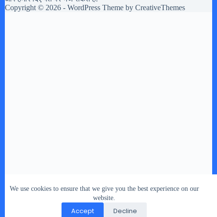
Copyright © 2026 - WordPress Theme by
CreativeThemes
We use cookies to ensure that we give you the best experience on our
website.
Accept
Decline