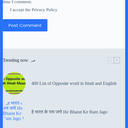
time I comment.
I accept the
Privacy Policy
Post Comment
Trending now
400 List of Opposite word in hindi and English
हे भारत के राम जगो He Bharat Ke Ram Jago