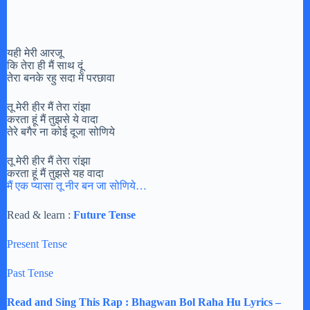
यही मेरी आरजू
कि तेरा ही मैं साथ दूं
तेरा बनके रहु सदा में परछावा
तू मेरी हीर मैं तेरा रांझा
करता हूं मैं तुझसे ये वादा
तेरे बगैर ना कोई दूजा सोणिये
तू मेरी हीर मैं तेरा रांझा
करता हूं मैं तुझसे यह वादा
मैं एक प्यासा तू नीर बन जा सोणिये…
Read & learn :
Future Tense
Present Tense
Past Tense
Read and Sing This Rap : Bhagwan Bol Raha Hu Lyrics –