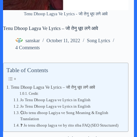
Tenu Dhoop Lagya Ve Lyrics - जो तेनु धूप लगे आवे
Tenu Dhoop Lagya Ve Lyrics – जो तेनु धूप लगे आवे
sanskar
October 11, 2022
Song Lyrics
4 Comments
Table of Contents
Tenu Dhoop Lagya Ve Lyrics – जो तेनु धूप लगे आवे
Credit:
Jo Tenu Dhoop Lagya ve Lyrics in English
Jo Tenu Dhoop Lagya ve Lyrics in English
💞Jo tenu dhoop Lagiya ve Song Meaning & English
Translation
❓ Jo tenu dhoop lagya ve by rito riba FAQ (SEO Structured)