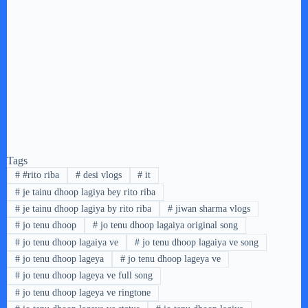
Tags
#
#rito riba
#
desi vlogs
#
it
#
je tainu dhoop lagiya bey rito riba
#
je tainu dhoop lagiya by rito riba
#
jiwan sharma vlogs
#
jo tenu dhoop
#
jo tenu dhoop lagaiya original song
#
jo tenu dhoop lagaiya ve
#
jo tenu dhoop lagaiya ve song
#
jo tenu dhoop lageya
#
jo tenu dhoop lageya ve
#
jo tenu dhoop lageya ve full song
#
jo tenu dhoop lageya ve ringtone