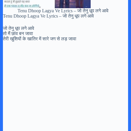
Tenu Dhoop Lagya Ve Lyrics – जो तेनु धूप लगे आवे
Tenu Dhoop Lagya Ve Lyrics – जो तेनु धूप लगे आवे
जो तेनु धूप लगे आवे
तो मैं छांव बन जावा
तेरी खुशियों के खातिर में सारे जग से लड़ जावा