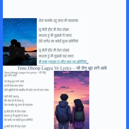
Tenu Dhoop Lagya Ve Lyrics – जो तेनु धूप लगे आवे