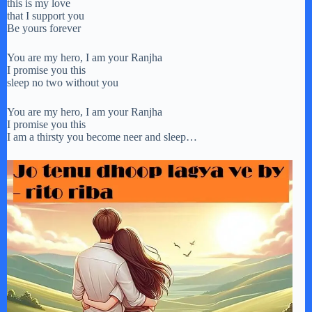
this is my love
that I support you
Be yours forever
You are my hero, I am your Ranjha
I promise you this
sleep no two without you
You are my hero, I am your Ranjha
I promise you this
I am a thirsty you become neer and sleep…