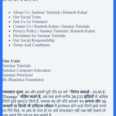
About Us | Sanksar Tutorials | Ramesh Kahar
Our Social Team
Join Us As Volunteer
Contact Us | Ramesh Kahar | Sanskar Tutorials
Privacy Policy | Sanskar Tutorials | Ramesh Kahar
Disclaimer for Sanskar Tutorials
Our Social Responsibility
Terms And Conditions
Our Units
Sanskar Tutorials
Sanskar Computer Education
Sanskar Preschool
Be Bharatiya Foundation
नमस्कार यूजर
, हम और हमारी पूरी टीम हर वर्ष
"तिरंगा बचाओ - #
SAVE
Tiranga
" मोहिम चलते है,
अब तक हमने करीब
20,133 झंडियों
से अधिक
तिरंगे झंडे इकट्टा किये है. मतलब यह की यदि आपको
१५ अगस्त और २६
जनवरी या किसी भी राष्ट्रिय त्यौहार
में इस्तेमाल होने वाले तिरंगे झंडे रास्ते
पर गिरे मिले, या आप के पास हो पर उसे संभालकर नहीं रख नहीं सकते तो
आप हमारे दिए पते पर भेज सकते है.