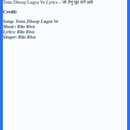
Tenu Dhoop Lagya Ve Lyrics – जो तेनु धूप लगे आवे
Credit:
Song:
Tenu Dhoop Lagya Ve
Music: Rito Riva
Lyrics: Rito Riva
Singer:
Rito Riva