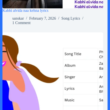
Kabhi alvida naa kehna lyrics
sanskar
February 7, 2026
Song Lyrics
1 Comment