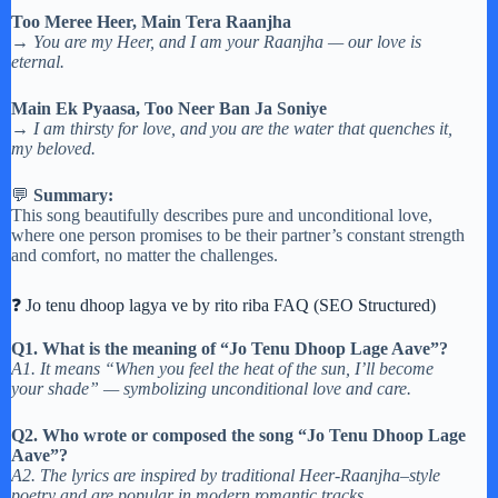
Too Meree Heer, Main Tera Raanjha
→
You are my Heer, and I am your Raanjha — our love is
eternal.
Main Ek Pyaasa, Too Neer Ban Ja Soniye
→
I am thirsty for love, and you are the water that quenches it,
my beloved.
💬
Summary:
This song beautifully describes pure and unconditional love,
where one person promises to be their partner’s constant strength
and comfort, no matter the challenges.
❓ Jo tenu dhoop lagya ve by rito riba FAQ (SEO Structured)
Q1. What is the meaning of “Jo Tenu Dhoop Lage Aave”?
A1. It means “When you feel the heat of the sun, I’ll become
your shade” — symbolizing unconditional love and care.
Q2. Who wrote or composed the song “Jo Tenu Dhoop Lage
Aave”?
A2. The lyrics are inspired by traditional Heer-Raanjha–style
poetry and are popular in modern romantic tracks.