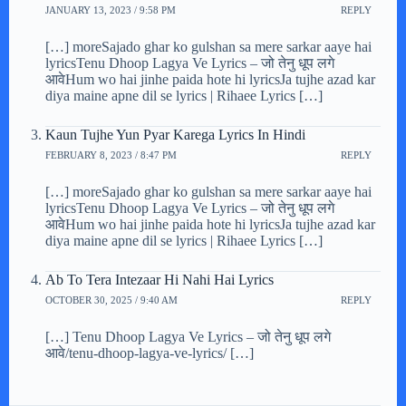
JANUARY 13, 2023 / 9:58 PM
REPLY
[…] moreSajado ghar ko gulshan sa mere sarkar aaye hai
lyricsTenu Dhoop Lagya Ve Lyrics – जो तेनु धूप लगे
आवेHum wo hai jinhe paida hote hi lyricsJa tujhe azad kar
diya maine apne dil se lyrics | Rihaee Lyrics […]
Kaun Tujhe Yun Pyar Karega Lyrics In Hindi
FEBRUARY 8, 2023 / 8:47 PM
REPLY
[…] moreSajado ghar ko gulshan sa mere sarkar aaye hai
lyricsTenu Dhoop Lagya Ve Lyrics – जो तेनु धूप लगे
आवेHum wo hai jinhe paida hote hi lyricsJa tujhe azad kar
diya maine apne dil se lyrics | Rihaee Lyrics […]
Ab To Tera Intezaar Hi Nahi Hai Lyrics
OCTOBER 30, 2025 / 9:40 AM
REPLY
[…] Tenu Dhoop Lagya Ve Lyrics – जो तेनु धूप लगे
आवे/tenu-dhoop-lagya-ve-lyrics/ […]