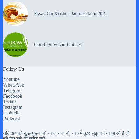
Essay On Krishna Janmashtami 2021
Corel Draw shortcut key
Follow Us
Youtube
WhatsApp
Telegram
Facebook
Twitter
Instagram
Linkedin
Pinterest
यदि आपको कुछ पूछना हो या जानना हो, या हमें कुछ सुझाव देना चाहते है तो
हमें मेल करें या कमेंट करें.