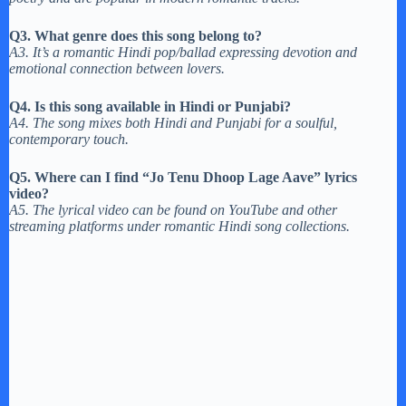
Q3. What genre does this song belong to?
A3. It’s a romantic Hindi pop/ballad expressing devotion and
emotional connection between lovers.
Q4. Is this song available in Hindi or Punjabi?
A4. The song mixes both Hindi and Punjabi for a soulful,
contemporary touch.
Q5. Where can I find “Jo Tenu Dhoop Lage Aave” lyrics
video?
A5. The lyrical video can be found on YouTube and other
streaming platforms under romantic Hindi song collections.