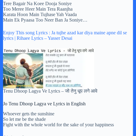
Tere Bagair Na Koee Dooja Soniye
Too Meree Heer Main Tera Raanjha
Karata Hoon Main Tujhase Yah Vaada
Main Ek Pyaasa Too Neer Ban Ja Soniye…
Enjoy This song Lyrics : Ja tujhe azad kar diya maine apne dil se
lyrics | Rihaee Lyrics – Yasser Desai
Tenu Dhoop Lagya Ve Lyrics – जो तेनु धूप लगे आवे
Jo Tenu Dhoop Lagya ve Lyrics in English
Whoever gets the sunshine
So let me be the shade
Fight with the whole world for the sake of your happiness