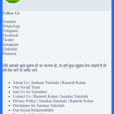
Follow Us
Youtube
WhatsApp
Telegram
Facebook
Twitter
Instagram
Linkedin
Pinterest
यदि आपको कुछ पूछना हो या जानना हो, या हमें कुछ सुझाव देना चाहते है तो
हमें मेल करें या कमेंट करें.
About Us | Sanksar Tutorials | Ramesh Kahar
Our Social Team
Join Us As Volunteer
Contact Us | Ramesh Kahar | Sanskar Tutorials
Privacy Policy | Sanskar Tutorials | Ramesh Kahar
Disclaimer for Sanskar Tutorials
Our Social Responsibility