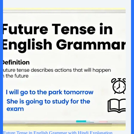
Future Tense in English Grammar with Hindi Explanation