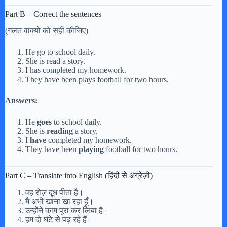
Part B – Correct the sentences
(गलत वाक्यों को सही कीजिए)
He go to school daily.
She is read a story.
I has completed my homework.
They have been plays football for two hours.
Answers:
He
goes
to school daily.
She is
reading
a story.
I
have
completed my homework.
They have been
playing
football for two hours.
Part C – Translate into English (हिंदी से अंग्रेज़ी)
वह रोज़ दूध पीता है।
मैं अभी खाना खा रहा हूँ।
उन्होंने काम पूरा कर लिया है।
हम दो घंटे से पढ़ रहे हैं।