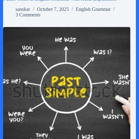
sanskar
October 7, 2025
English Grammar
3 Comments