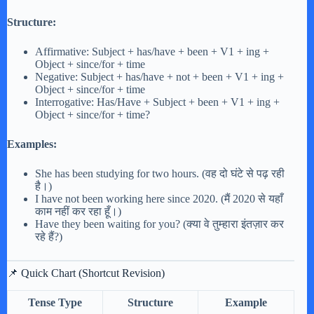
Structure:
Affirmative: Subject + has/have + been + V1 + ing +
Object + since/for + time
Negative: Subject + has/have + not + been + V1 + ing +
Object + since/for + time
Interrogative: Has/Have + Subject + been + V1 + ing +
Object + since/for + time?
Examples:
She has been studying for two hours. (वह दो घंटे से पढ़ रही
है।)
I have not been working here since 2020. (मैं 2020 से यहाँ
काम नहीं कर रहा हूँ।)
Have they been waiting for you? (क्या वे तुम्हारा इंतज़ार कर
रहे हैं?)
📌 Quick Chart (Shortcut Revision)
Tense Type
Structure
Example