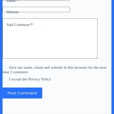
Email
*
Website
Add Comment
*
Save my name, email and website in this browser for the next
time I comment.
I accept the
Privacy Policy
Post Comment