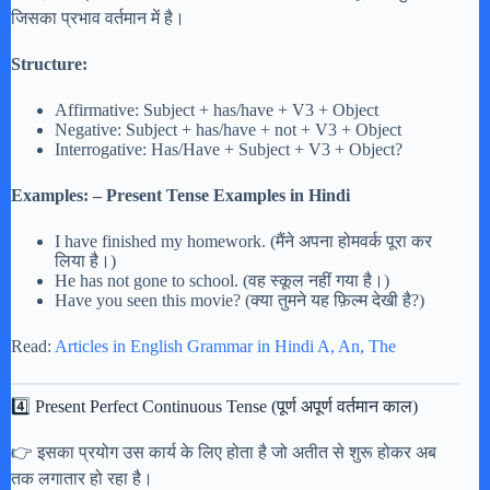
जिसका प्रभाव वर्तमान में है।
Structure:
Affirmative: Subject + has/have + V3 + Object
Negative: Subject + has/have + not + V3 + Object
Interrogative: Has/Have + Subject + V3 + Object?
Examples: – Present Tense Examples in Hindi
I have finished my homework. (मैंने अपना होमवर्क पूरा कर
लिया है।)
He has not gone to school. (वह स्कूल नहीं गया है।)
Have you seen this movie? (क्या तुमने यह फ़िल्म देखी है?)
Read:
Articles in English Grammar in Hindi A, An, The
4️⃣ Present Perfect Continuous Tense (पूर्ण अपूर्ण वर्तमान काल)
👉 इसका प्रयोग उस कार्य के लिए होता है जो अतीत से शुरू होकर अब
तक लगातार हो रहा है।