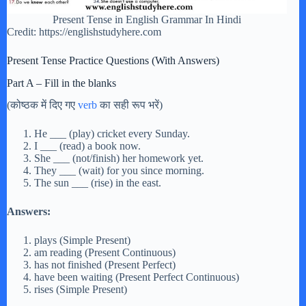
Present Tense in English Grammar In Hindi
Credit: https://englishstudyhere.com
Present Tense Practice Questions (With Answers)
Part A – Fill in the blanks
(कोष्ठक में दिए गए
verb
का सही रूप भरें)
He ___ (play) cricket every Sunday.
I ___ (read) a book now.
She ___ (not/finish) her homework yet.
They ___ (wait) for you since morning.
The sun ___ (rise) in the east.
Answers:
plays (Simple Present)
am reading (Present Continuous)
has not finished (Present Perfect)
have been waiting (Present Perfect Continuous)
rises (Simple Present)