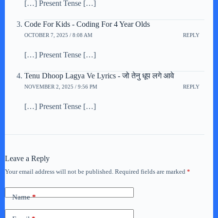
[…] Present Tense […]
Code For Kids - Coding For 4 Year Olds
OCTOBER 7, 2025 / 8:08 AM
REPLY
[…] Present Tense […]
Tenu Dhoop Lagya Ve Lyrics - जो तेनु धूप लगे आवे
NOVEMBER 2, 2025 / 9:56 PM
REPLY
[…] Present Tense […]
Leave a Reply
Your email address will not be published.
Required fields are marked
*
Name
*