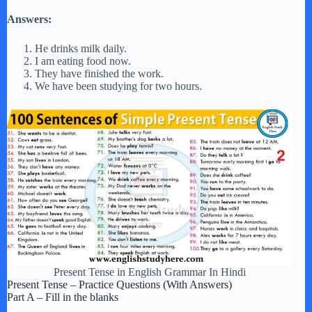
Answers:
He drinks milk daily.
I am eating food now.
They have finished the work.
We have been studying for two hours.
Present Tense in English Grammar In Hindi
Present Tense – Practice Questions (With Answers)
Part A – Fill in the blanks