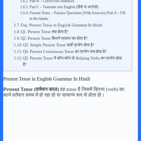
Part B – Correct the sentences
Part C – Translate into English (हिंदी से अंग्रेज़ी)
Present Tense – Practice Questions (With Answers) Part A – Fill
in the blanks
Faq: Present Tense in English Grammar In Hindi
Q1. Present Tense क्या होता है?
Q2. Present Tense कितने प्रकार का होता है?
Q3. Simple Present Tense कहाँ प्रयोग होता है?
Q4. Present Continuous Tense का प्रयोग कब होता है?
Q5. Present Tense में कौन-कौन से Helping Verbs का प्रयोग होता
है?
Present Tense in English Grammar In Hindi
Present Tense (वर्तमान काल)
वह tense है जिसमें क्रिया (verb) का
कार्य वर्तमान समय में हो रहा हो या सामान्य रूप से होता हो।