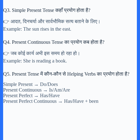
Q3. Simple Present Tense कहाँ प्रयोग होता है?
👉 आदत, दिनचर्या और सार्वभौमिक सत्य बताने के लिए।
Example: The sun rises in the east.
Q4. Present Continuous Tense का प्रयोग कब होता है?
👉 जब कोई कार्य अभी इस समय हो रहा हो।
Example: She is reading a book.
Q5. Present Tense में कौन-कौन से Helping Verbs का प्रयोग होता है?
Simple Present → Do/Does
Present Continuous → Is/Am/Are
Present Perfect → Has/Have
Present Perfect Continuous → Has/Have + been