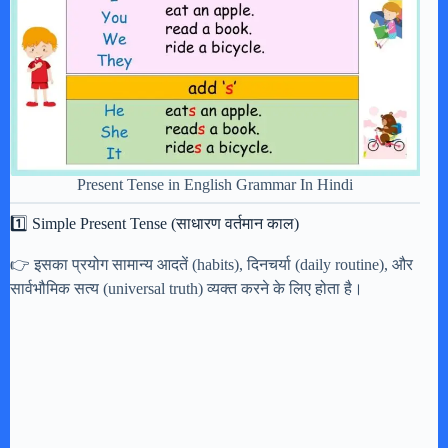
Present Tense in English Grammar In Hindi
1️⃣ Simple Present Tense (साधारण वर्तमान काल)
👉 इसका प्रयोग सामान्य आदतें (habits), दिनचर्या (daily routine), और
सार्वभौमिक सत्य (universal truth) व्यक्त करने के लिए होता है।