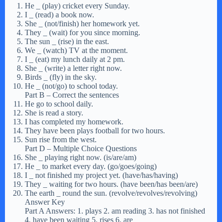
He
_
(play) cricket every Sunday.
I
_
(read) a book now.
She
_
(not/finish) her homework yet.
They
_
(wait) for you since morning.
The sun
_
(rise) in the east.
We
_
(watch) TV at the moment.
I
_
(eat) my lunch daily at 2 pm.
She
_
(write) a letter right now.
Birds
_
(fly) in the sky.
He
_
(not/go) to school today.
Part B – Correct the sentences
He go to school daily.
She is read a story.
I has completed my homework.
They have been plays football for two hours.
Sun rise from the west.
Part D – Multiple Choice Questions
She
_
playing right now. (is/are/am)
He
_
to market every day. (go/goes/going)
I
_
not finished my project yet. (have/has/having)
They
_
waiting for two hours. (have been/has been/are)
The earth
_
round the sun. (revolve/revolves/revolving)
Answer Key
Part A Answers: 1. plays 2. am reading 3. has not finished
4. have been waiting 5. rises 6. are