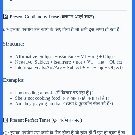
2️⃣ Present Continuous Tense (वर्तमान अपूर्ण काल)
👉 इसका प्रयोग उस कार्य के लिए होता है जो अभी इस समय हो रहा है।
Structure:
Affirmative: Subject + is/am/are + V1 + ing + Object
Negative: Subject + is/am/are + not + V1 + ing + Object
Interrogative: Is/Am/Are + Subject + V1 + ing + Object?
Examples:
I am reading a book. (मैं किताब पढ़ रहा हूँ।)
She is not cooking food. (वह खाना नहीं बना रही है।)
Are they playing football? (क्या वे फुटबॉल खेल रहे हैं?)
3️⃣ Present Perfect Tense (पूर्ण वर्तमान काल)
👉 इसका प्रयोग उस कार्य के लिए होता है जो हाल ही में पूरा हो चुका है या