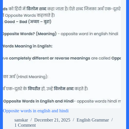
Opposite words in english and hindi
sanskar
December 21, 2025
English Grammar
1 Comment