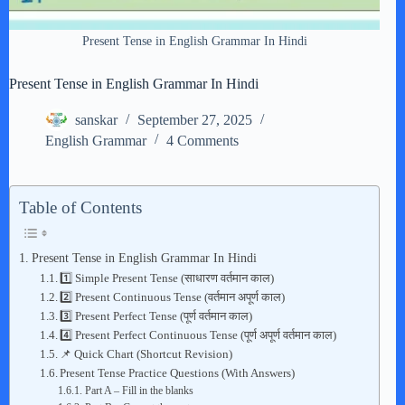
Present Tense in English Grammar In Hindi
Present Tense in English Grammar In Hindi
sanskar
September 27, 2025
English Grammar
4 Comments
Table of Contents
Present Tense in English Grammar In Hindi
1️⃣ Simple Present Tense (साधारण वर्तमान काल)
2️⃣ Present Continuous Tense (वर्तमान अपूर्ण काल)
3️⃣ Present Perfect Tense (पूर्ण वर्तमान काल)
4️⃣ Present Perfect Continuous Tense (पूर्ण अपूर्ण वर्तमान काल)
📌 Quick Chart (Shortcut Revision)
Present Tense Practice Questions (With Answers)
Part A – Fill in the blanks