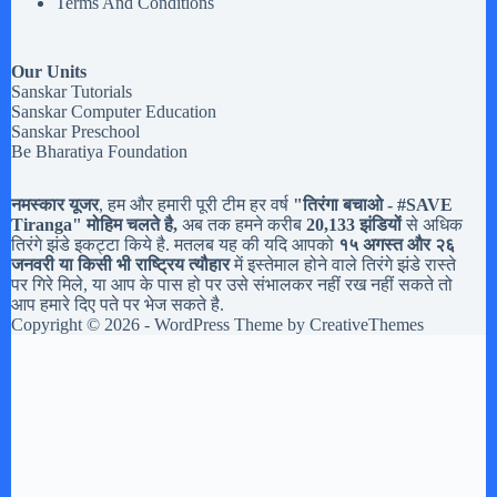
Terms And Conditions
Our Units
Sanskar Tutorials
Sanskar Computer Education
Sanskar Preschool
Be Bharatiya Foundation
नमस्कार यूजर
, हम और हमारी पूरी टीम हर वर्ष
"तिरंगा बचाओ - #
SAVE
Tiranga
" मोहिम चलते है,
अब तक हमने करीब
20,133 झंडियों
से अधिक
तिरंगे झंडे इकट्टा किये है. मतलब यह की यदि आपको
१५ अगस्त और २६
जनवरी या किसी भी राष्ट्रिय त्यौहार
में इस्तेमाल होने वाले तिरंगे झंडे रास्ते
पर गिरे मिले, या आप के पास हो पर उसे संभालकर नहीं रख नहीं सकते तो
आप हमारे दिए पते पर भेज सकते है.
Copyright © 2026 - WordPress Theme by
CreativeThemes