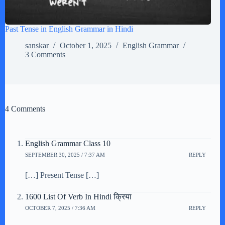
Past Tense in English Grammar in Hindi
sanskar
October 1, 2025
English Grammar
3 Comments
4 Comments
English Grammar Class 10
SEPTEMBER 30, 2025 / 7:37 AM
REPLY
[…] Present Tense […]
1600 List Of Verb In Hindi क्रिया
OCTOBER 7, 2025 / 7:36 AM
REPLY