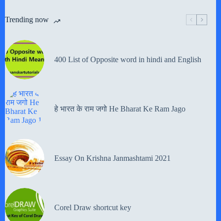
Trending now
400 List of Opposite word in hindi and English
हे भारत के राम जगो He Bharat Ke Ram Jago
Essay On Krishna Janmashtami 2021
Corel Draw shortcut key