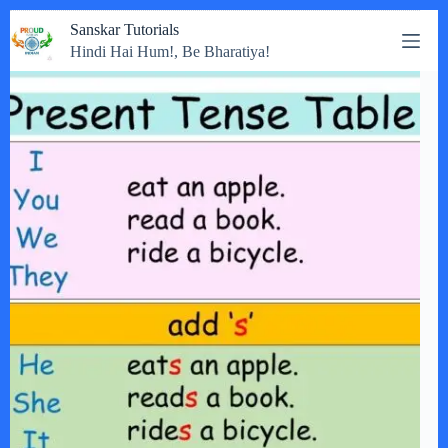
Skip
Sanskar Tutorials
to
Hindi Hai Hum!, Be Bharatiya!
content