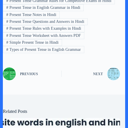
#
Present Tense Grammar Rules for Competitive Exams in Hindi
#
Present Tense in English Grammar in Hindi
#
Present Tense Notes in Hindi
#
Present Tense Questions and Answers in Hindi
#
Present Tense Rules with Examples in Hindi
#
Present Tense Worksheet with Answers PDF
#
Simple Present Tense in Hindi
#
Types of Present Tense in English Grammar
PREVIOUS
NEXT
Related Posts