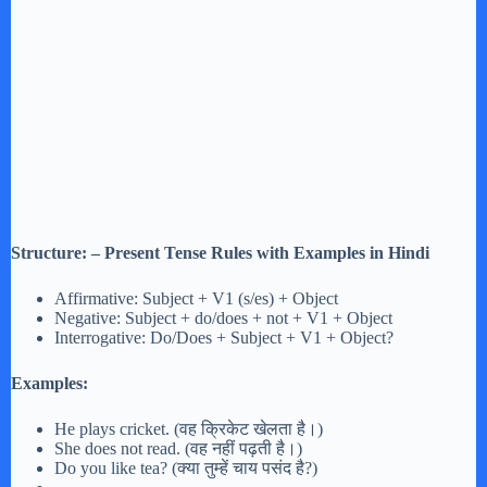
Structure: – Present Tense Rules with Examples in Hindi
Affirmative: Subject + V1 (s/es) + Object
Negative: Subject + do/does + not + V1 + Object
Interrogative: Do/Does + Subject + V1 + Object?
Examples:
He plays cricket. (वह क्रिकेट खेलता है।)
She does not read. (वह नहीं पढ़ती है।)
Do you like tea? (क्या तुम्हें चाय पसंद है?)