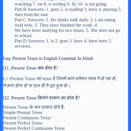
watching 7. eat 8. is writing 9. fly 10. is not going
Part B Answers: 1. goes 2. is reading 3. have 4. playing 5.
rises from the east
Part C Answers: 1. He drinks milk daily. 2. I am eating
food now. 3. They have finished the work. 4.
We have been studying for two hours. 5. She does not go
to school.
Part D Answers: 1. is 2. goes 3. have 4. have been 5.
revolves.
Faq: Present Tense in English Grammar In Hindi
Q1. Present Tense क्या होता है?
👉 Present Tense वह tense है जिसमें काम वर्तमान समय में हो रहा हो,
रोज़ाना होता हो या हाल ही में पूरा हुआ हो।
Q2. Present Tense कितने प्रकार का होता है?
Present Tense के चार प्रकार होते हैं:
Simple Present Tense
Present Continuous Tense
Present Perfect Tense
Present Perfect Continuous Tense