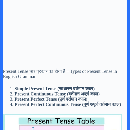
Present Tense चार प्रकार का होता है – Types of Present Tense in
English Grammar
Simple Present Tense (साधारण वर्तमान काल)
Present Continuous Tense (वर्तमान अपूर्ण काल)
Present Perfect Tense (पूर्ण वर्तमान काल)
Present Perfect Continuous Tense (पूर्ण अपूर्ण वर्तमान काल)