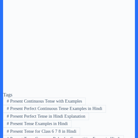
Tags
#
Present Continuous Tense with Examples
#
Present Perfect Continuous Tense Examples in Hindi
#
Present Perfect Tense in Hindi Explanation
#
Present Tense Examples in Hindi
#
Present Tense for Class 6 7 8 in Hindi