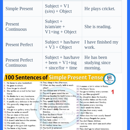
Subject + V1
Simple Present
He plays cricket.
(s/es) + Object
Subject +
Present
is/am/are +
She is reading.
Continuous
V1+ing + Object
Subject + has/have
I have finished my
Present Perfect
+ V3 + Object
work.
Subject + has/have
He has been
Present Perfect
+ been + V1+ing
studying since
Continuous
+ since/for + time
morning.