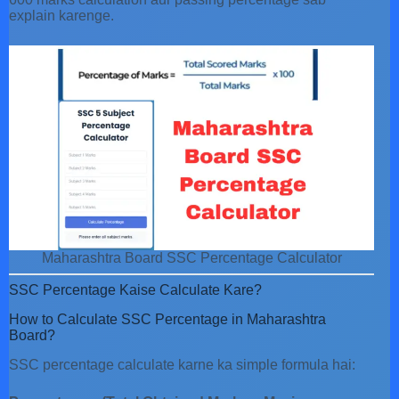
explain karenge.
Maharashtra Board SSC Percentage Calculator
SSC Percentage Kaise Calculate Kare?
How to Calculate SSC Percentage in Maharashtra
Board?
SSC percentage calculate karne ka simple formula hai: