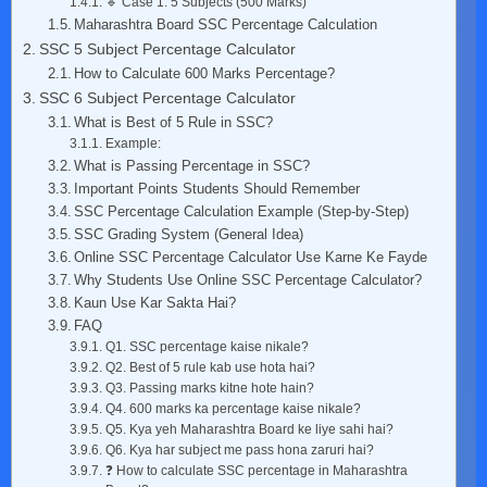
🔹 Case 1: 5 Subjects (500 Marks)
Maharashtra Board SSC Percentage Calculation
SSC 5 Subject Percentage Calculator
How to Calculate 600 Marks Percentage?
SSC 6 Subject Percentage Calculator
What is Best of 5 Rule in SSC?
Example:
What is Passing Percentage in SSC?
Important Points Students Should Remember
SSC Percentage Calculation Example (Step-by-Step)
SSC Grading System (General Idea)
Online SSC Percentage Calculator Use Karne Ke Fayde
Why Students Use Online SSC Percentage Calculator?
Kaun Use Kar Sakta Hai?
FAQ
Q1. SSC percentage kaise nikale?
Q2. Best of 5 rule kab use hota hai?
Q3. Passing marks kitne hote hain?
Q4. 600 marks ka percentage kaise nikale?
Q5. Kya yeh Maharashtra Board ke liye sahi hai?
Q6. Kya har subject me pass hona zaruri hai?
❓ How to calculate SSC percentage in Maharashtra