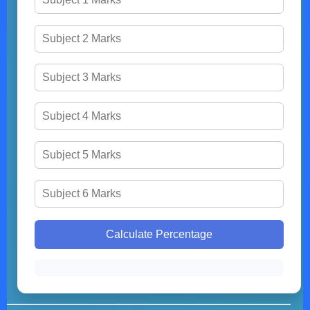
Calculate Percentage