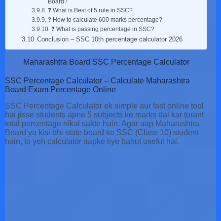
Board?
❓ What is Best of 5 rule in SSC?
❓ How to calculate 600 marks percentage?
❓ What is passing percentage in SSC?
Conclusion – SSC 10th percentage calculator 2026
Maharashtra Board SSC Percentage Calculator
SSC Percentage Calculator – Calculate Maharashtra
Board Exam Percentage Online
SSC Percentage Calculator ek simple aur fast online tool
hai jisse students apne 5 subjects ke marks dal kar turant
total percentage nikal sakte hain. Agar aap Maharashtra
Board ya kisi bhi state board ke SSC (Class 10) student
hain, to yeh calculator aapke liye bahut useful hai.