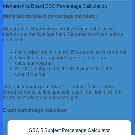
Maharashtra Board SSC Percentage Calculation
Maharashtra board percentage calculator
Maharashtra Board me generally 5 main subjects ke
marks consider kiye jate hain. Students ko dhyan rakhna
chahiye ki:
Har subject me minimum 35% marks hona zaruri hai
Overall percentage total marks ke base par
calculate hota hai
Practical subjects me theory + practical ka total
count hota hai
Yeh online exam percentage calculator Maharashtra
Board students ke liye specially useful hai, lekin kisi bhi
board ke student use kar sakte hain.
Exam percentage calculator
SSC 5 Subject Percentage Calculator