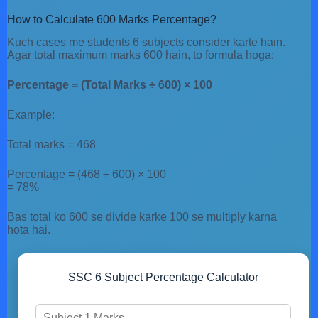
How to Calculate 600 Marks Percentage?
Kuch cases me students 6 subjects consider karte hain.
Agar total maximum marks 600 hain, to formula hoga:
Percentage = (Total Marks ÷ 600) × 100
Example:
Total marks = 468
Percentage = (468 ÷ 600) × 100
= 78%
Bas total ko 600 se divide karke 100 se multiply karna
hota hai.
SSC 6 Subject Percentage Calculator