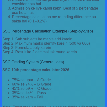
consider hota hai.
Admission ke liye kabhi kabhi Best of 5 percentage
use hota hai.
Percentage calculation me rounding difference aa
sakta hai (0.1–0.2%).
SSC Percentage Calculation Example (Step-by-Step)
Step 1: Sab subjects ke marks add karein
Step 2: Maximum marks identify karein (500 ya 600)
Step 3: Formula apply karein
Step 4: Result ko 2 decimal tak round karein
SSC Grading System (General Idea)
SSC 10th percentage calculator 2026
75% se upar – A Grade
60% se 74% – B Grade
45% se 59% – C Grade
35% se 44% – Pass
35% se kam – Fail