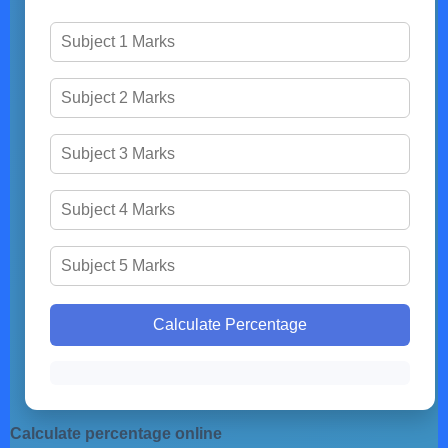
Calculate Percentage
Calculate percentage online