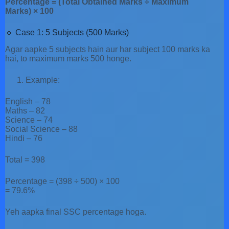
Percentage = (Total Obtained Marks ÷ Maximum
Marks) × 100
🔹 Case 1: 5 Subjects (500 Marks)
Agar aapke 5 subjects hain aur har subject 100 marks ka
hai, to maximum marks 500 honge.
Example:
English – 78
Maths – 82
Science – 74
Social Science – 88
Hindi – 76
Total = 398
Percentage = (398 ÷ 500) × 100
= 79.6%
Yeh aapka final SSC percentage hoga.