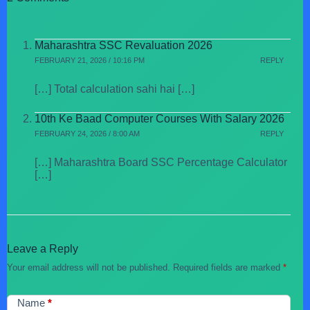
Maharashtra SSC Revaluation 2026
FEBRUARY 21, 2026 / 10:16 PM
REPLY
[…] Total calculation sahi hai […]
10th Ke Baad Computer Courses With Salary 2026
FEBRUARY 24, 2026 / 8:00 AM
REPLY
[…] Maharashtra Board SSC Percentage Calculator
[…]
Leave a Reply
Your email address will not be published.
Required fields are marked
*
Name
*