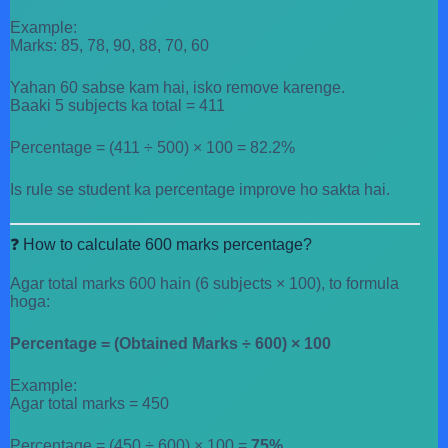
Example:
Marks: 85, 78, 90, 88, 70, 60
Yahan 60 sabse kam hai, isko remove karenge.
Baaki 5 subjects ka total = 411
Percentage = (411 ÷ 500) × 100 = 82.2%
Is rule se student ka percentage improve ho sakta hai.
❓ How to calculate 600 marks percentage?
Agar total marks 600 hain (6 subjects × 100), to formula
hoga:
Percentage = (Obtained Marks ÷ 600) × 100
Example:
Agar total marks = 450
Percentage = (450 ÷ 600) × 100 =
75%