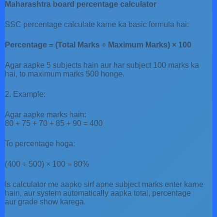
Maharashtra board percentage calculator
SSC percentage calculate karne ka basic formula hai:
Percentage = (Total Marks ÷ Maximum Marks) × 100
Agar aapke 5 subjects hain aur har subject 100 marks ka
hai, to maximum marks 500 honge.
2. Example:
Agar aapke marks hain:
80 + 75 + 70 + 85 + 90 = 400
To percentage hoga:
(400 ÷ 500) × 100 = 80%
Is calculator me aapko sirf apne subject marks enter karne
hain, aur system automatically aapka total, percentage
aur grade show karega.