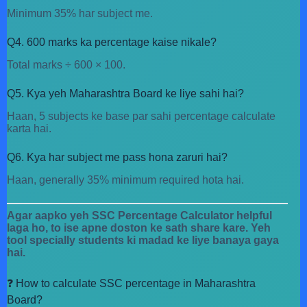
Minimum 35% har subject me.
Q4. 600 marks ka percentage kaise nikale?
Total marks ÷ 600 × 100.
Q5. Kya yeh Maharashtra Board ke liye sahi hai?
Haan, 5 subjects ke base par sahi percentage calculate
karta hai.
Q6. Kya har subject me pass hona zaruri hai?
Haan, generally 35% minimum required hota hai.
Agar aapko yeh SSC Percentage Calculator helpful
laga ho, to ise apne doston ke sath share kare. Yeh
tool specially students ki madad ke liye banaya gaya
hai.
❓ How to calculate SSC percentage in Maharashtra
Board?