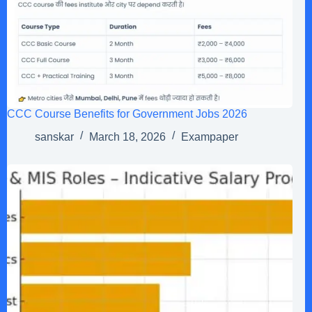
CCC Course Benefits for Government Jobs 2026
sanskar
March 18, 2026
Exampaper