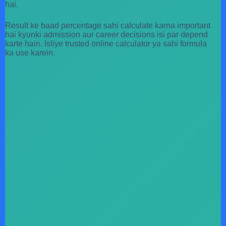
hai.
Result ke baad percentage sahi calculate karna important
hai kyunki admission aur career decisions isi par depend
karte hain. Isliye trusted online calculator ya sahi formula
ka use karein.