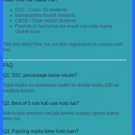
SSC / Class 10 students
Maharashtra Board students
CBSE / State board students
Parents jo bachchon ka result calculate karna
chahte hain
Yeh tool bilkul free hai aur kisi registration ki zarurat nahi
hai.
FAQ
Q1. SSC percentage kaise nikale?
Total marks ko maximum marks se divide karke 100 se
multiply karein.
Q2. Best of 5 rule kab use hota hai?
Admission process me jab lowest subject ignore karna
hota hai.
Q3. Passing marks kitne hote hain?