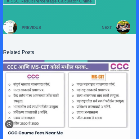
#
SSC Result Percentage Calculator Online
PREVIOUS
NEXT
Related Posts