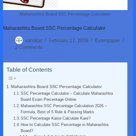
Maharashtra Board SSC Percentage Calculator
Maharashtra Board SSC Percentage Calculator
sanskar
February 17, 2026
Exampaper
2 Comments
Table of Contents
Maharashtra Board SSC Percentage Calculator
SSC Percentage Calculator – Calculate Maharashtra
Board Exam Percentage Online
Maharashtra SSC Percentage Calculation 2026 –
Formula, Best of 5 Rule & Passing Marks
SSC Percentage Kaise Calculate Kare?
How to Calculate SSC Percentage in Maharashtra
Board?