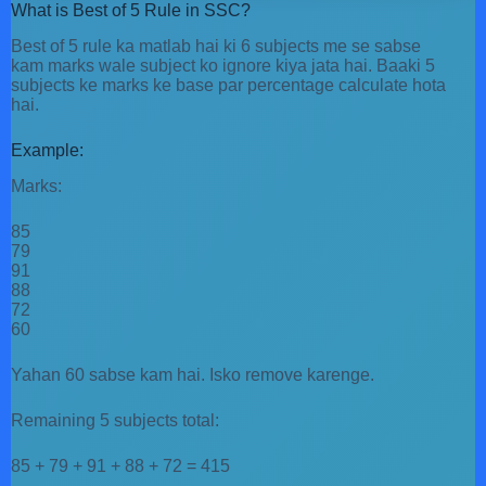
What is Best of 5 Rule in SSC?
Best of 5 rule ka matlab hai ki 6 subjects me se sabse
kam marks wale subject ko ignore kiya jata hai. Baaki 5
subjects ke marks ke base par percentage calculate hota
hai.
Example:
Marks:
85
79
91
88
72
60
Yahan 60 sabse kam hai. Isko remove karenge.
Remaining 5 subjects total:
85 + 79 + 91 + 88 + 72 = 415