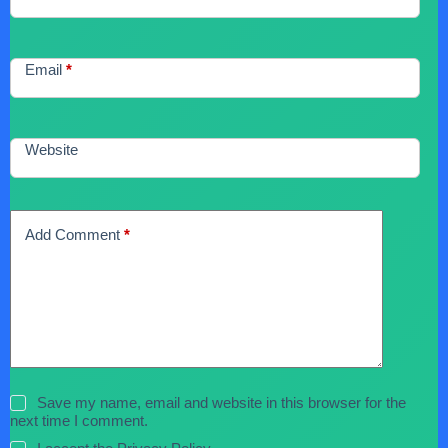
Email
*
Website
Add Comment
*
Save my name, email and website in this browser for the
next time I comment.