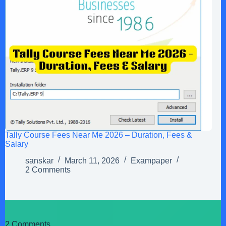
Tally Course Fees Near Me 2026 – Duration, Fees &
Salary
sanskar
March 11, 2026
Exampaper
2 Comments
2 Comments