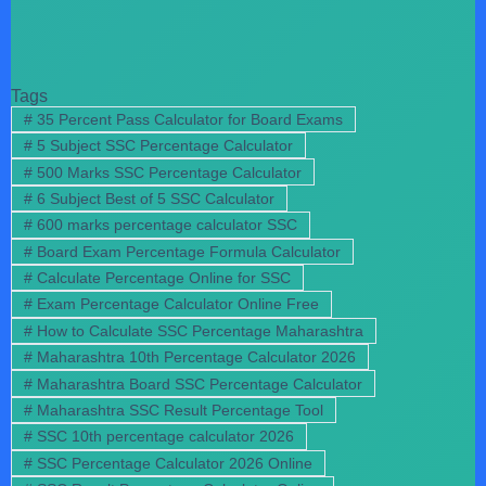
Tags
#
35 Percent Pass Calculator for Board Exams
#
5 Subject SSC Percentage Calculator
#
500 Marks SSC Percentage Calculator
#
6 Subject Best of 5 SSC Calculator
#
600 marks percentage calculator SSC
#
Board Exam Percentage Formula Calculator
#
Calculate Percentage Online for SSC
#
Exam Percentage Calculator Online Free
#
How to Calculate SSC Percentage Maharashtra
#
Maharashtra 10th Percentage Calculator 2026
#
Maharashtra Board SSC Percentage Calculator
#
Maharashtra SSC Result Percentage Tool
#
SSC 10th percentage calculator 2026
#
SSC Percentage Calculator 2026 Online