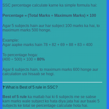
SSC percentage calculate karne ka simple formula hai:
Percentage = (Total Marks ÷ Maximum Marks) × 100
Agar 5 subjects hain aur har subject 100 marks ka hai, to
maximum marks 500 honge.
Example:
Agar aapke marks hain 78 + 82 + 69 + 88 + 83 = 400
To percentage hoga:
(400 ÷ 500) × 100 =
80%
Agar 6 subjects hain, to maximum marks 600 honge aur
calculation usi hisaab se hogi.
❓ What is Best of 5 rule in SSC?
Best of 5 rule
ka matlab hai ki 6 subjects me se sabse
kam marks wale subject ko hata diya jata hai aur baaki 5
subjects ke total se percentage calculate hota hai.