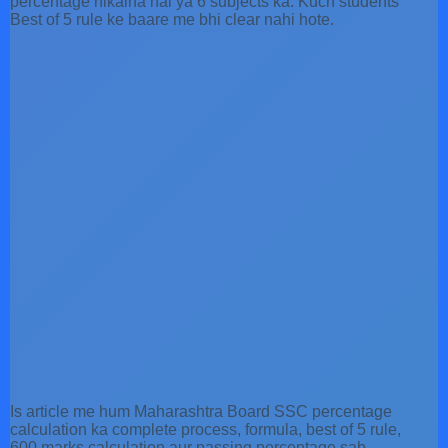
percentage nikalna hai ya 6 subjects ka. Kuch students
Best of 5 rule ke baare me bhi clear nahi hote.
Is article me hum Maharashtra Board SSC percentage
calculation ka complete process, formula, best of 5 rule,
600 marks calculation aur passing percentage sab