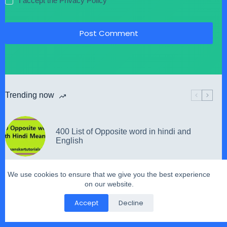
I accept the
Privacy Policy
Post Comment
Trending now
400 List of Opposite word in hindi and
English
We use cookies to ensure that we give you the best experience
on our website.
हे भारत के राम जगो He Bharat Ke Ram Jago
Accept
Decline