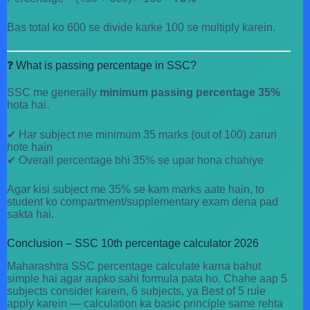
Bas total ko 600 se divide karke 100 se multiply karein.
❓ What is passing percentage in SSC?
SSC me generally
minimum passing percentage 35%
hota hai.
✔ Har subject me minimum 35 marks (out of 100) zaruri
hote hain
✔ Overall percentage bhi 35% se upar hona chahiye
Agar kisi subject me 35% se kam marks aate hain, to
student ko compartment/supplementary exam dena pad
sakta hai.
Conclusion – SSC 10th percentage calculator 2026
Maharashtra SSC percentage calculate karna bahut
simple hai agar aapko sahi formula pata ho. Chahe aap 5
subjects consider karein, 6 subjects, ya Best of 5 rule
apply karein — calculation ka basic principle same rehta