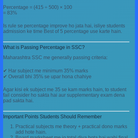
Percentage = (415 ÷ 500) × 100
= 83%
Is rule se percentage improve ho jata hai, isliye students
admission ke time Best of 5 percentage use karte hain.
What is Passing Percentage in SSC?
Maharashtra SSC me generally passing criteria:
✔ Har subject me minimum 35% marks
✔ Overall bhi 35% se upar hona chahiye
Agar kisi ek subject me 35 se kam marks hain, to student
fail consider ho sakta hai aur supplementary exam dena
pad sakta hai.
Important Points Students Should Remember
Practical subjects me theory + practical dono marks
add hote hain.
Board marksheet me jo total diya hota hai wahi final