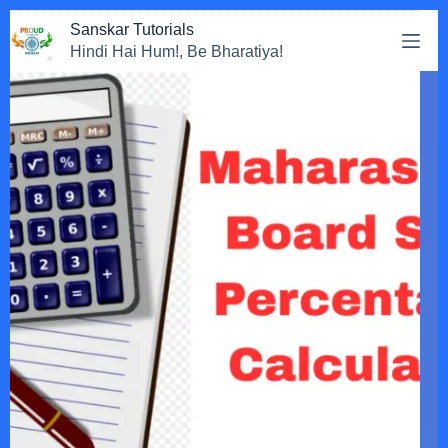
Sanskar Tutorials
Hindi Hai Hum!, Be Bharatiya!