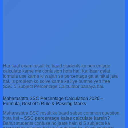
Har saal exam result ke baad students ko percentage
calculate karne me confusion hota hai. Kai baar galat
formula use karne ki wajah se percentage galat nikal jata
hai. Is problem ko solve karne ke liye humne yeh free
SSC 5 Subject Percentage Calculator banaya hai.
Maharashtra SSC Percentage Calculation 2026 –
Formula, Best of 5 Rule & Passing Marks
Maharashtra SSC result ke baad sabse common question
hota hai –
SSC percentage kaise calculate karein?
Bahut students confuse ho jaate hain ki 5 subjects ka