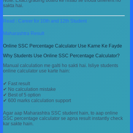
Note: Exact grading board ke hisab se thoda different ho
sakta hai.
Read : Career for 10th and 12th Student
Maharashtra Result
Online SSC Percentage Calculator Use Karne Ke Fayde
Why Students Use Online SSC Percentage Calculator?
Manual calculation me galti ho sakti hai. Isliye students
online calculator use karte hain:
✔ Fast result
✔ No calculation mistake
✔ Best of 5 option
✔ 600 marks calculation support
Agar aap Maharashtra SSC student hain, to aap online
SSC percentage calculator se apna result instantly check
kar sakte hain.