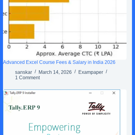
Advanced Excel Course Fees & Salary in India 2026
sanskar
March 14, 2026
Exampaper
1 Comment