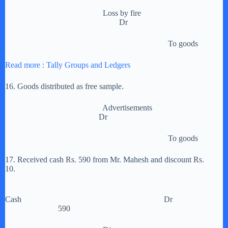
Loss by fire
Dr
To goods
Read more : Tally Groups and Ledgers
16. Goods distributed as free sample.
Advertisements
Dr
To goods
17. Received cash Rs. 590 from Mr. Mahesh and discount Rs.
10.
Cash Dr
590