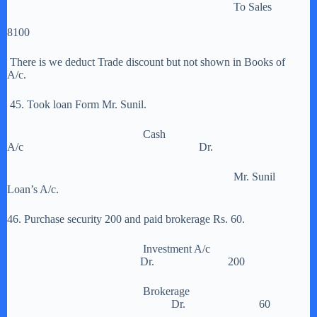
To Sales
8100
There is we deduct Trade discount but not shown in Books of
A/c.
45. Took loan Form Mr. Sunil.
Cash
A/c Dr.
Mr. Sunil
Loan’s A/c.
46. Purchase security 200 and paid brokerage Rs. 60.
Investment A/c
Dr. 200
Brokerage
Dr. 60