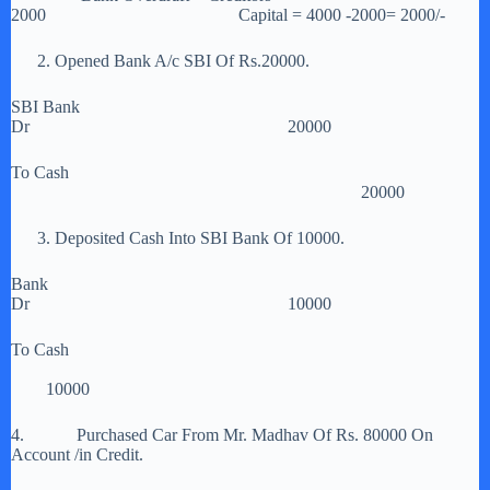
2000 Capital = 4000 -2000= 2000/-
2. Opened Bank A/c SBI Of Rs.20000.
SBI Bank
Dr 20000
To Cash
20000
3. Deposited Cash Into SBI Bank Of 10000.
Bank
Dr 10000
To Cash
10000
4. Purchased Car From Mr. Madhav Of Rs. 80000 On
Account /in Credit.