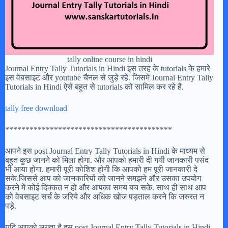
tally online course in hindi
Journal Entry Tally Tutorials in Hindi इस तरह के tutorials के हमारे
इस वेबसाइट और youtube चैनल से जुड़े रहे. जिसमे Journal Entry Tally
Tutorials in Hindi ऐसे बहुत से tutorials को सामिल कर रहे है.
tally free download
*****************************************
आपने इस post Journal Entry Tally Tutorials in Hindi के माध्यम से
बहुत कुछ जानने को मिला होगा. और आपको हमारी दी गयी जानकारी पसंद
भी आया होगा. हमारी पूरी कोशिश होगी कि आपको हम पूरी जानकारी दे
सके.जिससे आप को जानकारियों को जानने समझने और उसका उपयोग
करने में कोई दिक्कत न हो और आपका समय बच सके. साथ ही साथ आप
को वेबसाइट सर्च के जरिये और अधिक खोज पड़ताल करने कि जरुरत न
पड़े.
यदि आपको लगता है इस post Journal Entry Tally Tutorials in Hindi