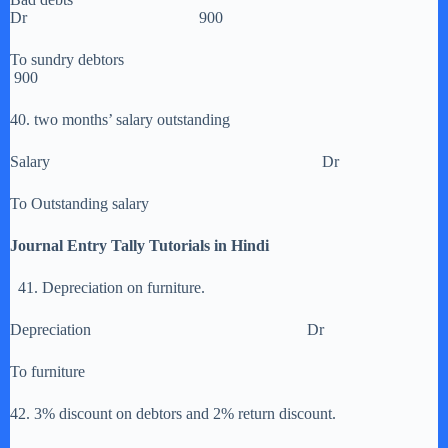
Dr 900
To sundry debtors
900
40. two months’ salary outstanding
Salary Dr
To Outstanding salary
Journal Entry Tally Tutorials in Hindi
41. Depreciation on furniture.
Depreciation Dr
To furniture
42. 3% discount on debtors and 2% return discount.