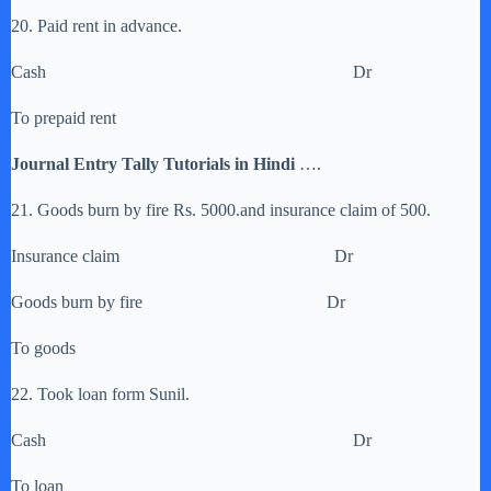
20. Paid rent in advance.
Cash Dr
To prepaid rent
Journal Entry Tally Tutorials in Hindi
….
21. Goods burn by fire Rs. 5000.and insurance claim of 500.
Insurance claim Dr
Goods burn by fire Dr
To goods
22. Took loan form Sunil.
Cash Dr
To loan