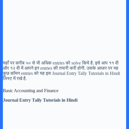
यहाँ पर करीब ५० से भी अधिक entries को solve किये है. इसे आप ११ वी
और १२ वी में आपने इन entries की तयारी करी होगी. उसके आधार पर यह
कुछ कॉमन entries को यह इस Journal Entry Tally Tutorials in Hindi
लिस्ट में रखे है.
Basic Accounting and Finance
Journal Entry Tally Tutorials in Hindi