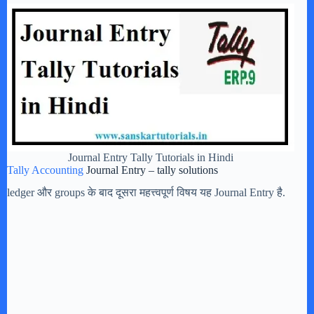
Journal Entry Tally Tutorials in Hindi
Tally Accounting
Journal Entry – tally solutions
ledger और groups के बाद दूसरा महत्त्वपूर्ण विषय यह Journal Entry है.