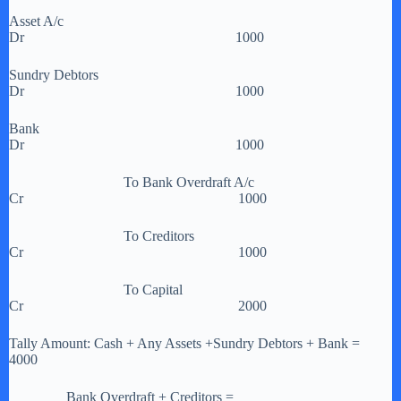
Asset A/c
Dr 1000
Sundry Debtors
Dr 1000
Bank
Dr 1000
To Bank Overdraft A/c
Cr 1000
To Creditors
Cr 1000
To Capital
Cr 2000
Tally Amount: Cash + Any Assets +Sundry Debtors + Bank =
4000
Bank Overdraft + Creditors =