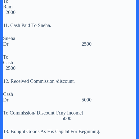
To
Ram
2000
11. Cash Paid To Sneha.
Sneha
Dr 2500
To
Cash
2500
12. Received Commission /discount.
Cash
Dr 5000
To Commission/ Discount [Any Income]
5000
13. Bought Goods As His Capital For Beginning.