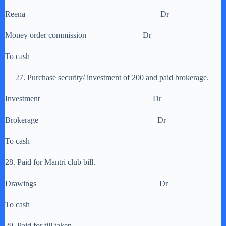
Reena Dr
Money order commission Dr
To cash
27. Purchase security/ investment of 200 and paid brokerage.
Investment Dr
Brokerage Dr
To cash
28. Paid for Mantri club bill.
Drawings Dr
To cash
29. Paid for till taken.