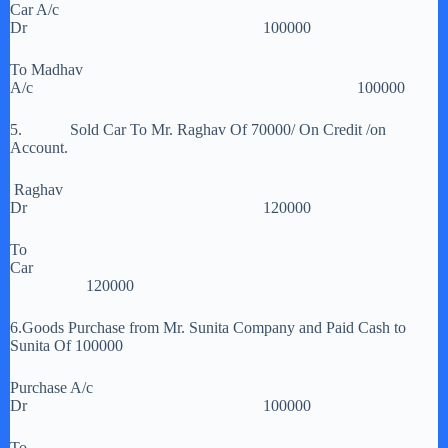
Car A/c
Dr 100000
To Madhav
A/c 100000
5. Sold Car To Mr. Raghav Of 70000/ On Credit /on
Account.
Raghav
Dr 120000
To
Car
120000
6.Goods Purchase from Mr. Sunita Company and Paid Cash to
Sunita Of 100000
Purchase A/c
Dr 100000
To