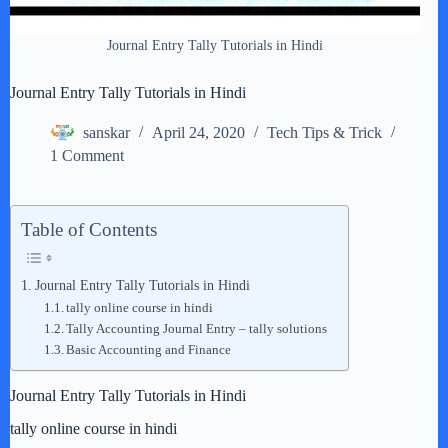
Journal Entry Tally Tutorials in Hindi
Journal Entry Tally Tutorials in Hindi
sanskar
April 24, 2020
Tech Tips & Trick
1 Comment
Table of Contents
Journal Entry Tally Tutorials in Hindi
tally online course in hindi
Tally Accounting Journal Entry – tally solutions
Basic Accounting and Finance
Journal Entry Tally Tutorials in Hindi
tally online course in hindi