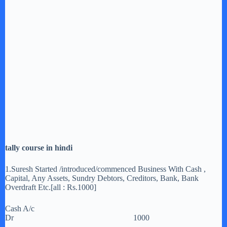
tally course in hindi
1.Suresh Started /introduced/commenced Business With Cash ,
Capital, Any Assets, Sundry Debtors, Creditors, Bank, Bank
Overdraft Etc.[all : Rs.1000]
Cash A/c
Dr 1000