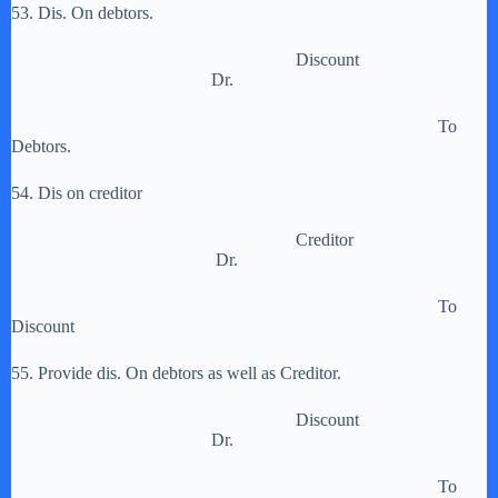
53. Dis. On debtors.
Discount
Dr.
To
Debtors.
54. Dis on creditor
Creditor
Dr.
To
Discount
55. Provide dis. On debtors as well as Creditor.
Discount
Dr.
To