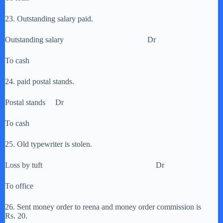
23. Outstanding salary paid.
Outstanding salary Dr
To cash
24. paid postal stands.
Postal stands Dr
To cash
25. Old typewriter is stolen.
Loss by tuft Dr
To office
26. Sent money order to reena and money order commission is
Rs. 20.