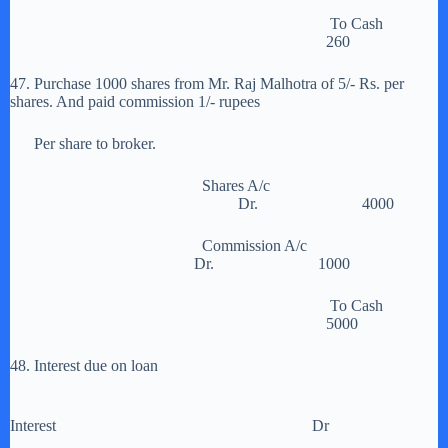
To Cash
260
47. Purchase 1000 shares from Mr. Raj Malhotra of 5/- Rs. per
shares. And paid commission 1/- rupees
Per share to broker.
Shares A/c
Dr. 4000
Commission A/c
Dr. 1000
To Cash
5000
48. Interest due on loan
Interest Dr