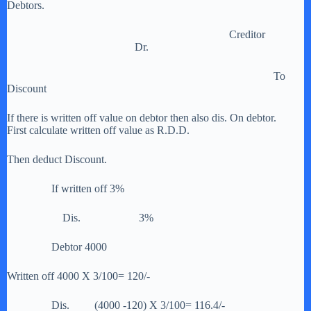
Debtors.
Creditor
Dr.
To
Discount
If there is written off value on debtor then also dis. On debtor.
First calculate written off value as R.D.D.
Then deduct Discount.
If written off 3%
Dis. 3%
Debtor 4000
Written off 4000 X 3/100= 120/-
Dis. (4000 -120) X 3/100= 116.4/-