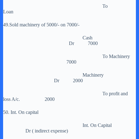
To
Loan
49.Sold machinery of 5000/- on 7000/-
Cash
Dr 7000
To Machinery
7000
Machinery
Dr 2000
To profit and
loss A/c. 2000
50. Int. On capital
Int. On Capital
Dr ( indirect expense)