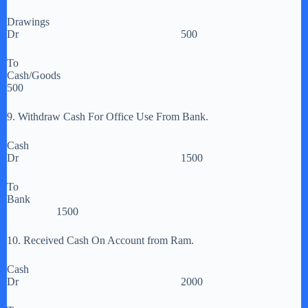
Drawings
Dr 500
To
Cash/Goods
500
9. Withdraw Cash For Office Use From Bank.
Cash
Dr 1500
To
Bank
1500
10. Received Cash On Account from Ram.
Cash
Dr 2000