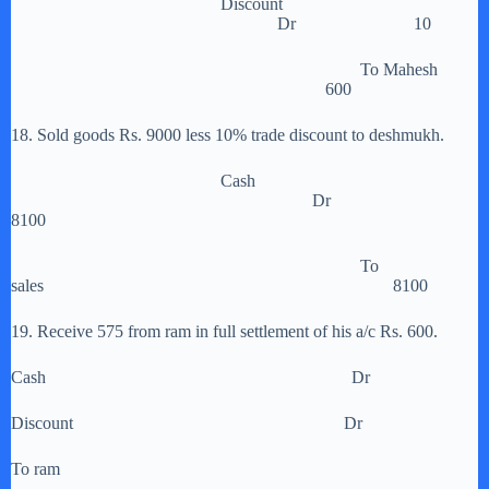
Discount
Dr 10
To Mahesh
600
18. Sold goods Rs. 9000 less 10% trade discount to deshmukh.
Cash
Dr
8100
To
sales 8100
19. Receive 575 from ram in full settlement of his a/c Rs. 600.
Cash Dr
Discount Dr
To ram