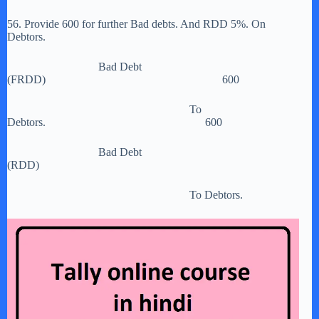
56. Provide 600 for further Bad debts. And RDD 5%. On
Debtors.
Bad Debt
(FRDD) 600
To
Debtors. 600
Bad Debt
(RDD)
To Debtors.