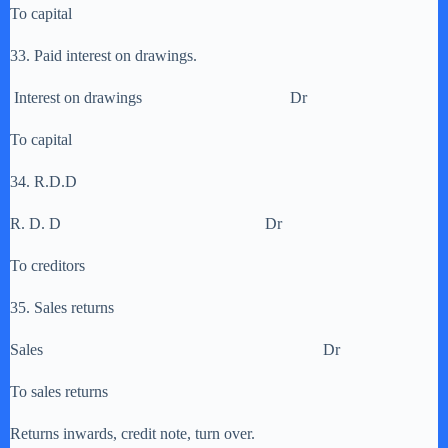
To capital
33. Paid interest on drawings.
Interest on drawings Dr
To capital
34. R.D.D
R. D. D Dr
To creditors
35. Sales returns
Sales Dr
To sales returns
Returns inwards, credit note, turn over.