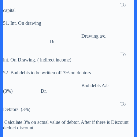
To
capital
51. Int. On drawing
Drawing a/c.
Dr.
To
int. On Drawing. ( indirect income)
52. Bad debts to be written off 3% on debtors.
Bad debts A/c
(3%) Dr.
To
Debtors. (3%)
Calculate 3% on actual value of debtor. After if there is Discount
deduct discount.