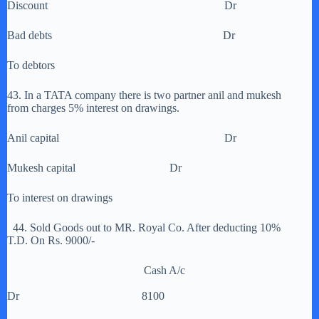
Discount Dr
Bad debts Dr
To debtors
43. In a TATA company there is two partner anil and mukesh
from charges 5% interest on drawings.
Anil capital Dr
Mukesh capital Dr
To interest on drawings
44. Sold Goods out to MR. Royal Co. After deducting 10%
T.D. On Rs. 9000/-
Cash A/c
Dr 8100