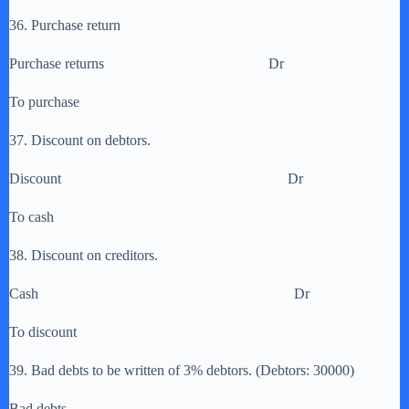
36. Purchase return
Purchase returns Dr
To purchase
37. Discount on debtors.
Discount Dr
To cash
38. Discount on creditors.
Cash Dr
To discount
39. Bad debts to be written of 3% debtors. (Debtors: 30000)
Bad debts