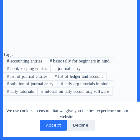
Tags
#
accounting entries
#
basic tally for beginners in hindi
#
book keeping entries
#
journal entry
#
list of journal entries
#
list of ledger and account
#
solution of journal entry
#
tally erp tutorials in hindi
#
tally tutorials
#
tutorial on tally accounting software
We use cookies to ensure that we give you the best experience on our
PREVIOUS
NEXT
website.
Accept
Decline