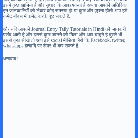
इसमे कुछ खामिया है और सुधार कि आवश्यकता है अथवा आपको अतिरिक्त
इन जानकारियों को लेकर कोई समस्या हो या कुछ और पूछना होतो आप हमें
कमेंट बॉक्स में कमेंट करके पूछ सकते है.
और यदि आपको Journal Entry Tally Tutorials in Hindi की जानकरी
पसंद आती है और इससे कुछ जानने को मिला और आप चाहते है दुसरे भी
इससे कुछ सीखे तो आप इसे social मीडिया जैसे कि Facebook, twitter,
whatsapps इत्यादि पर शेयर भी कर सकते है.
धन्यवाद!