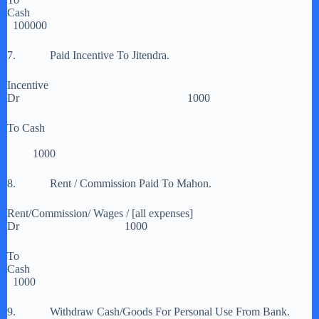
Cash
100000
7. Paid Incentive To Jitendra.
Incentive
Dr 1000
To Cash
1000
8. Rent / Commission Paid To Mahon.
Rent/Commission/ Wages / [all expenses]
Dr 1000
To
Cash
1000
9. Withdraw Cash/Goods For Personal Use From Bank.