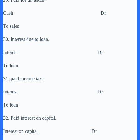
Cash Dr
To sales
30. Interest due to loan.
Interest Dr
To loan
31. paid income tax.
Interest Dr
To loan
32. Paid interest on capital.
Interest on capital Dr