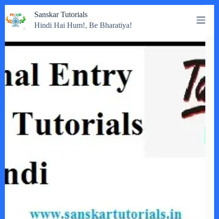
Skip
Sanskar Tutorials
to
Hindi Hai Hum!, Be Bharatiya!
content