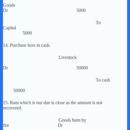
Goods
Dr 5000
To
Capital
5000
14. Purchase hors in cash.
Livestock
Dr 50000
To cash
50000
15. Ram which is our due is close as the amount is not
recovered.
Goods burn by
fire Dr