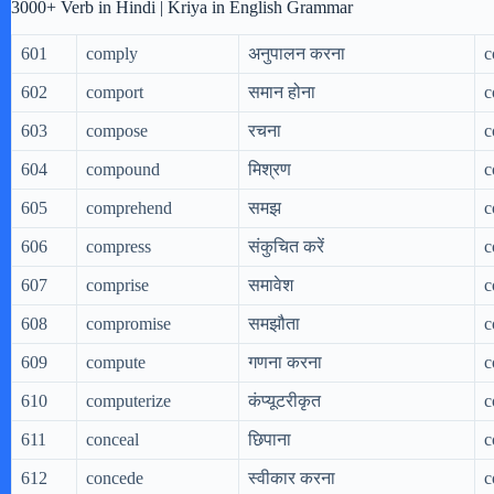
3000+ Verb in Hindi | Kriya in English Grammar
601
comply
अनुपालन करना
c
602
comport
समान होना
c
603
compose
रचना
c
604
compound
मिश्रण
c
605
comprehend
समझ
c
606
compress
संकुचित करें
c
607
comprise
समावेश
c
608
compromise
समझौता
c
609
compute
गणना करना
c
610
computerize
कंप्यूटरीकृत
c
611
conceal
छिपाना
c
612
concede
स्वीकार करना
c