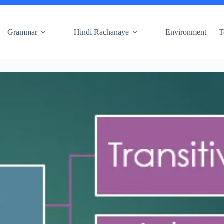
Grammar
Hindi Rachanaye
Environment
T