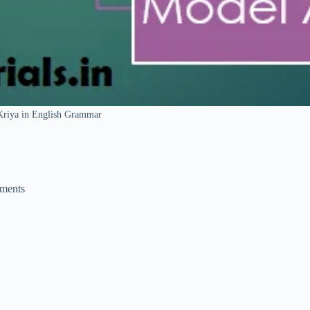
Kriya in English Grammar
ments