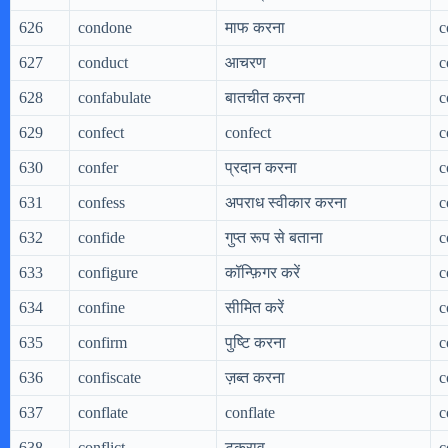
626
condone
माफ करना
c
627
conduct
आचरण
c
628
confabulate
बातचीत करना
c
629
confect
confect
c
630
confer
प्रदान करना
c
631
confess
अपराध स्वीकार करना
c
632
confide
गुप्त रूप से बताना
c
633
configure
कॉन्फ़िगर करें
c
634
confine
सीमित करें
c
635
confirm
पुष्टि करना
c
636
confiscate
ज़ब्त करना
c
637
conflate
conflate
c
638
conflict
टकराव
c