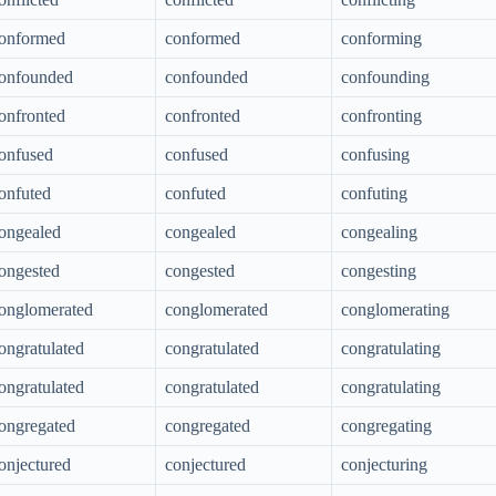
onformed
conformed
conforming
onfounded
confounded
confounding
onfronted
confronted
confronting
onfused
confused
confusing
onfuted
confuted
confuting
ongealed
congealed
congealing
ongested
congested
congesting
onglomerated
conglomerated
conglomerating
ongratulated
congratulated
congratulating
ongratulated
congratulated
congratulating
ongregated
congregated
congregating
onjectured
conjectured
conjecturing