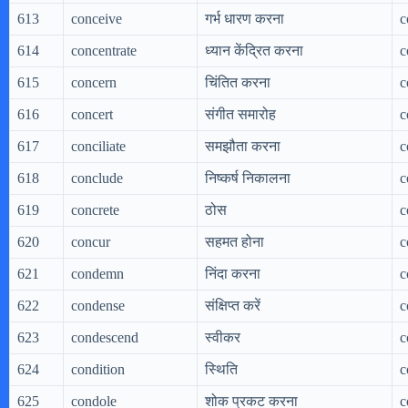
613
conceive
गर्भ धारण करना
c
614
concentrate
ध्यान केंद्रित करना
c
615
concern
चिंतित करना
c
616
concert
संगीत समारोह
c
617
conciliate
समझौता करना
c
618
conclude
निष्कर्ष निकालना
c
619
concrete
ठोस
c
620
concur
सहमत होना
c
621
condemn
निंदा करना
c
622
condense
संक्षिप्त करें
c
623
condescend
स्वीकर
c
624
condition
स्थिति
c
625
condole
शोक प्रकट करना
c