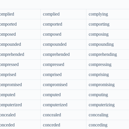
omplied
complied
complying
omported
comported
comporting
omposed
composed
composing
ompounded
compounded
compounding
omprehended
comprehended
comprehending
ompressed
compressed
compressing
omprised
comprised
comprising
ompromised
compromised
compromising
omputed
computed
computing
omputerized
computerized
computerizing
oncealed
concealed
concealing
onceded
conceded
conceding