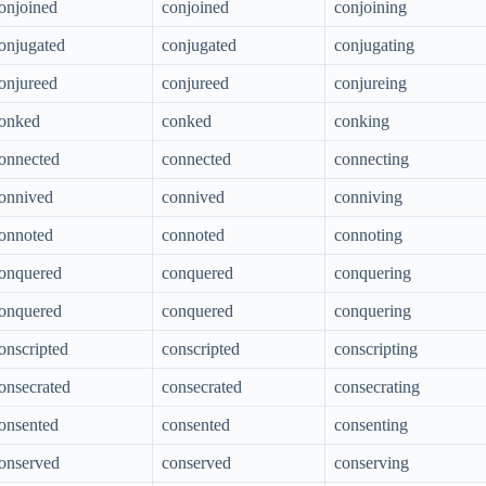
onjoined
conjoined
conjoining
onjugated
conjugated
conjugating
onjureed
conjureed
conjureing
onked
conked
conking
onnected
connected
connecting
onnived
connived
conniving
onnoted
connoted
connoting
onquered
conquered
conquering
onquered
conquered
conquering
onscripted
conscripted
conscripting
onsecrated
consecrated
consecrating
onsented
consented
consenting
onserved
conserved
conserving