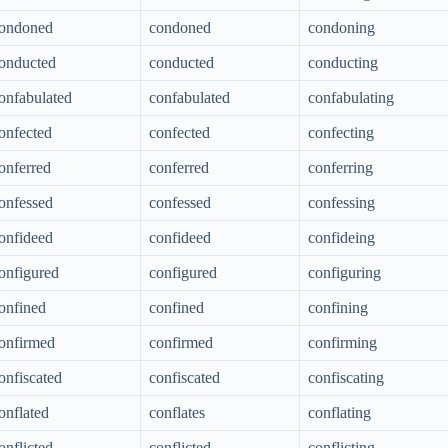
ondoned
condoned
condoning
onducted
conducted
conducting
onfabulated
confabulated
confabulating
onfected
confected
confecting
onferred
conferred
conferring
onfessed
confessed
confessing
onfideed
confideed
confideing
onfigured
configured
configuring
onfined
confined
confining
onfirmed
confirmed
confirming
onfiscated
confiscated
confiscating
onflated
conflates
conflating
onflicted
conflicted
conflicting