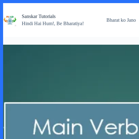
Skip
to
Sanskar Tutorials
content
Bharat ko Jano
Hindi Hai Hum!, Be Bharatiya!