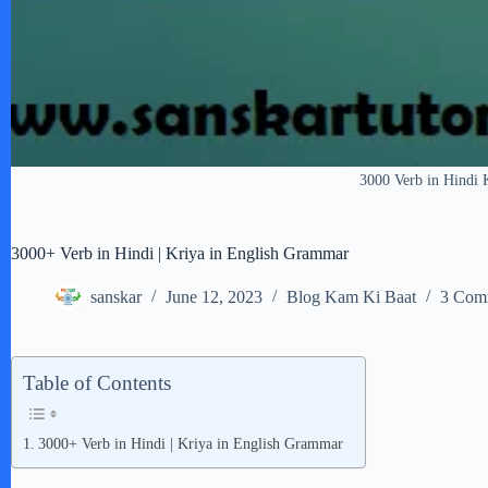
3000 Verb in Hindi 
3000+ Verb in Hindi | Kriya in English Grammar
sanskar
June 12, 2023
Blog Kam Ki Baat
3 Com
Table of Contents
3000+ Verb in Hindi | Kriya in English Grammar