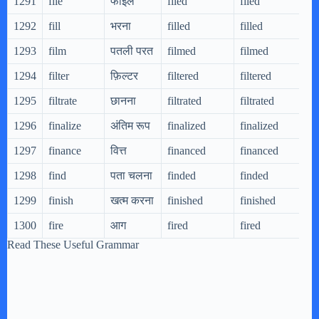
1291
file
फाइल
filed
filed
f
1292
fill
भरना
filled
filled
f
1293
film
पतली परत
filmed
filmed
f
1294
filter
फ़िल्टर
filtered
filtered
f
1295
filtrate
छानना
filtrated
filtrated
f
1296
finalize
अंतिम रूप
finalized
finalized
f
1297
finance
वित्त
financed
financed
f
1298
find
पता चलना
finded
finded
f
1299
finish
खत्म करना
finished
finished
f
1300
fire
आग
fired
fired
f
Read These Useful Grammar