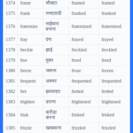
1374
frame
चौखटा
framed
framed
1375
frank
स्पष्टवादी
franked
franked
भाईचारा
1376
fraternize
fraternized
fraternized
बनाना
1377
fray
दंगा
frayed
frayed
1378
freckle
झाई
freckled
freckled
1379
free
मुक्त
freed
freed
1380
freeze
जमाना
froze
forzen
1381
frequent
अक्सर
frequented
frequented
1382
fret
झल्लाहट
fretted
fretted
1383
frighten
डराना
frightened
frightened
क्रीड़ा
1384
frisk
frisked
frisked
करना
1385
frizzle
खदबदाना
frizzled
frizzled