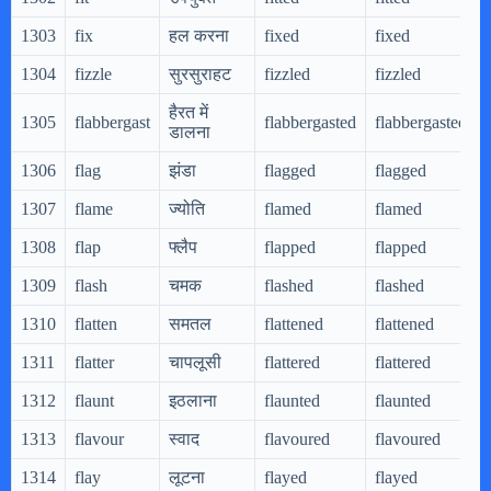
1303
fix
हल करना
fixed
fixed
1304
fizzle
सुरसुराहट
fizzled
fizzled
हैरत में
1305
flabbergast
flabbergasted
flabbergasted
डालना
1306
flag
झंडा
flagged
flagged
1307
flame
ज्योति
flamed
flamed
1308
flap
फ्लैप
flapped
flapped
1309
flash
चमक
flashed
flashed
1310
flatten
समतल
flattened
flattened
1311
flatter
चापलूसी
flattered
flattered
1312
flaunt
इठलाना
flaunted
flaunted
1313
flavour
स्वाद
flavoured
flavoured
1314
flay
लूटना
flayed
flayed