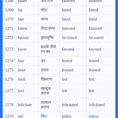
1268
faster
और तेज
fastered
fastered
f
1269
fat
मोटा
fatted
fatted
f
1270
fate
भाग्य
fated
fated
f
1271
fatten
मोटा होना
fattened
fattened
f
1272
favour
कृपादृष्टि
favoured
favoured
f
हलके पीले
1273
fawn
fawned
fawned
f
रंग का
1274
fear
डर
feared
feared
f
1275
feast
दावत
feasted
feasted
f
1276
feed
खिलाना
fed
fed
f
महसूस
1277
feel
felt
felt
f
करना
सत्कार
1278
felicitate
felicitated
felicitated
f
करना
1279
fell
गिरा
felled
felled
f