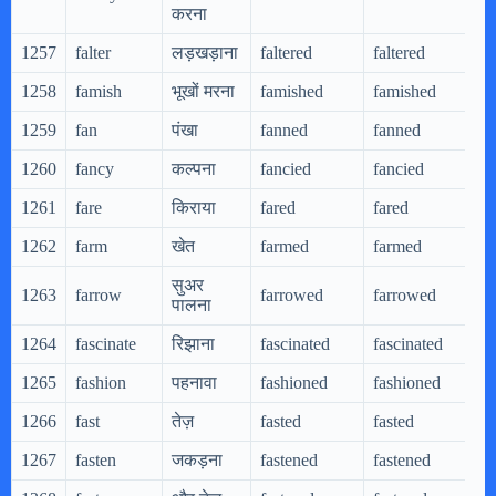
करना
1257
falter
लड़खड़ाना
faltered
faltered
f
1258
famish
भूखों मरना
famished
famished
f
1259
fan
पंखा
fanned
fanned
f
1260
fancy
कल्पना
fancied
fancied
f
1261
fare
किराया
fared
fared
f
1262
farm
खेत
farmed
farmed
f
सुअर
1263
farrow
farrowed
farrowed
f
पालना
1264
fascinate
रिझाना
fascinated
fascinated
f
1265
fashion
पहनावा
fashioned
fashioned
f
1266
fast
तेज़
fasted
fasted
f
1267
fasten
जकड़ना
fastened
fastened
f