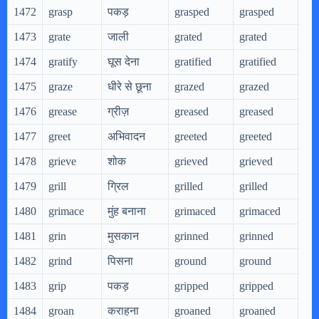
1472
grasp
पकड़
grasped
grasped
gra
1473
grate
जाली
grated
grated
gra
1474
gratify
घूस देना
gratified
gratified
gra
1475
graze
धीरे से छूना
grazed
grazed
gra
1476
grease
ग्रीज़
greased
greased
gre
1477
greet
अभिवादन
greeted
greeted
gre
1478
grieve
शोक
grieved
grieved
gri
1479
grill
ग्रिल
grilled
grilled
gri
1480
grimace
मुंह बनाना
grimaced
grimaced
gri
1481
grin
मुसकान
grinned
grinned
gri
1482
grind
पिसना
ground
ground
gri
1483
grip
पकड़
gripped
gripped
gri
1484
groan
कराहना
groaned
groaned
gro