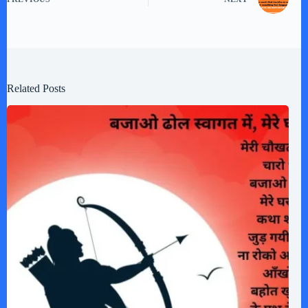
Related Posts