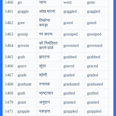
1460
go
जाना
went
gone
go
1461
goggle
आंख मारना
goggled
goggled
gog
तिकोना
1462
gore
gored
gored
gor
कपड़ा
1463
gossip
गप करना
gossiped
gossiped
gos
को नियंत्रित
1464
govern
governed
governed
go
करने वाले
1465
grab
झपटना
grabbed
grabbed
gra
1466
grace
सुंदर
graced
graced
gra
1467
grade
श्रेणी
graded
graded
gra
1468
graduate
स्नातक
graduated
graduated
gra
1469
graft
भ्रष्टाचार
grafted
grafted
gra
1470
grant
अनुदान
granted
granted
gra
1471
grapple
पकड़ना
grappled
grappled
gra