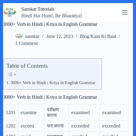
Skip
Sanskar Tutorials
to
Hindi Hai Hum!, Be Bharatiya!
content
3000+ Verb in Hindi | Kriya in English Grammar
sanskar
June 12, 2023
Blog Kam Ki Baat
1 Comment
Table of Contents
3000+ Verb in Hindi | Kriya in English Grammar
3000+ Verb in Hindi | Kriya in English Grammar
परीक्षण
1201
examine
examined
examined
e
करना
1202
exceed
पार करना
exceeded
exceeded
e