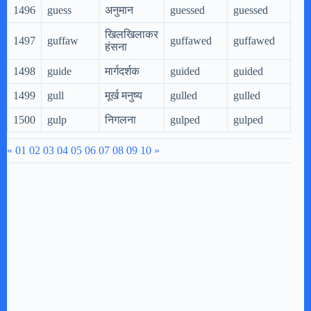
1496
guess
अनुमान
guessed
guessed
gue
खिलखिलाकर
1497
guffaw
guffawed
guffawed
gu
हंसना
1498
guide
मार्गदर्शक
guided
guided
gui
1499
gull
मूर्ख मनुष्य
gulled
gulled
gul
1500
gulp
निगलना
gulped
gulped
gul
«
01
02
03
04
05
06
07
08
09
10
»