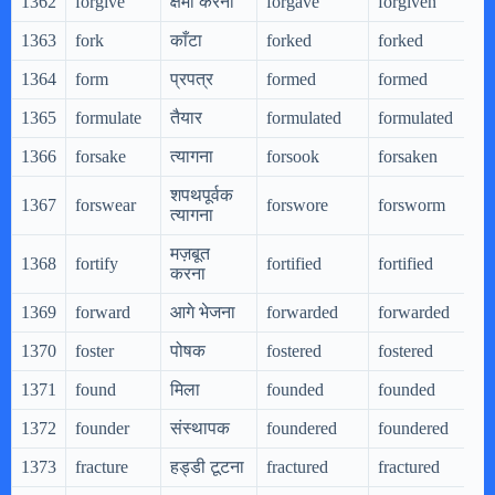
1362
forgive
क्षमा करना
forgave
forgiven
1363
fork
काँटा
forked
forked
1364
form
प्रपत्र
formed
formed
1365
formulate
तैयार
formulated
formulated
1366
forsake
त्यागना
forsook
forsaken
शपथपूर्वक
1367
forswear
forswore
forsworm
त्यागना
मज़बूत
1368
fortify
fortified
fortified
करना
1369
forward
आगे भेजना
forwarded
forwarded
1370
foster
पोषक
fostered
fostered
1371
found
मिला
founded
founded
1372
founder
संस्थापक
foundered
foundered
1373
fracture
हड्डी टूटना
fractured
fractured