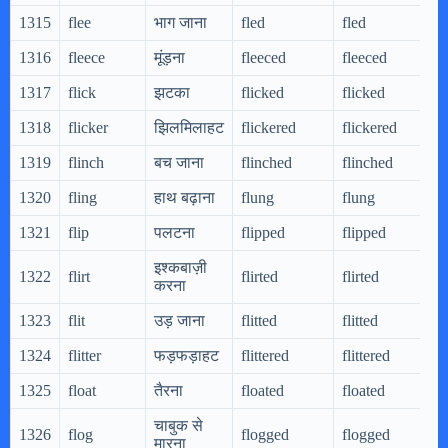
1315
flee
भाग जाना
fled
fled
1316
fleece
मूंड़ना
fleeced
fleeced
1317
flick
झटका
flicked
flicked
1318
flicker
झिलमिलाहट
flickered
flickered
1319
flinch
बच जाना
flinched
flinched
1320
fling
हाथ बढ़ाना
flung
flung
1321
flip
पलटना
flipped
flipped
इश्कबाज़ी
1322
flirt
flirted
flirted
करना
1323
flit
उड़ जाना
flitted
flitted
1324
flitter
फड़फड़ाहट
flittered
flittered
1325
float
तैरना
floated
floated
चाबुक से
1326
flog
flogged
flogged
मारना