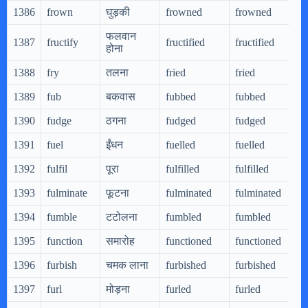
1386
frown
घुड़की
frowned
frowned
फलवान
1387
fructify
fructified
fructified
होना
1388
fry
तलना
fried
fried
1389
fub
बकवास
fubbed
fubbed
1390
fudge
ठगना
fudged
fudged
1391
fuel
ईंधन
fuelled
fuelled
1392
fulfil
पूरा
fulfilled
fulfilled
1393
fulminate
फूटना
fulminated
fulminated
1394
fumble
टटोलना
fumbled
fumbled
1395
function
समारोह
functioned
functioned
1396
furbish
चमक लाना
furbished
furbished
1397
furl
मोड़ना
furled
furled