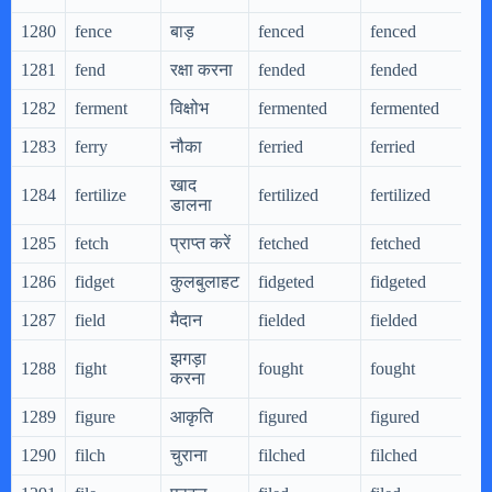
1280
fence
बाड़
fenced
fenced
f
1281
fend
रक्षा करना
fended
fended
f
1282
ferment
विक्षोभ
fermented
fermented
f
1283
ferry
नौका
ferried
ferried
f
खाद
1284
fertilize
fertilized
fertilized
f
डालना
1285
fetch
प्राप्त करें
fetched
fetched
f
1286
fidget
कुलबुलाहट
fidgeted
fidgeted
f
1287
field
मैदान
fielded
fielded
f
झगड़ा
1288
fight
fought
fought
f
करना
1289
figure
आकृति
figured
figured
f
1290
filch
चुराना
filched
filched
f