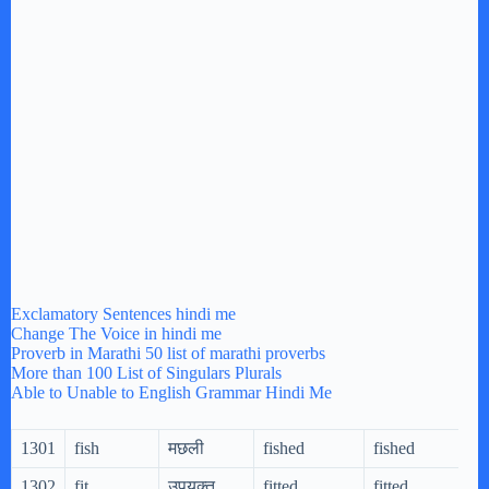
Exclamatory Sentences hindi me
Change The Voice in hindi me
Proverb in Marathi 50 list of marathi proverbs
More than 100 List of Singulars Plurals
Able to Unable to English Grammar Hindi Me
1301
fish
मछली
fished
fished
1302
fit
उपयुक्त
fitted
fitted