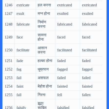
1246
extricate
हल करना
extricated
extricated
e
1247
exult
मग्न होना
exulted
exulted
e
निर्माण
1248
fabricate
fabricated
fabricated
f
करना
सामना
1249
face
faced
faced
f
होना
आसान
1250
facilitate
facilitated
facilitated
f
करना
1251
fade
हल्का होना
faded
faded
f
1252
fag
धुम्रपान
fagged
fagged
f
1253
fail
असफल
failed
failed
f
1254
faint
बेहोश होना
fainted
fainted
f
1255
fall
गिरना
fell
fallen
f
झूठा
1256
falsify
साबित
falsified
falsified
f