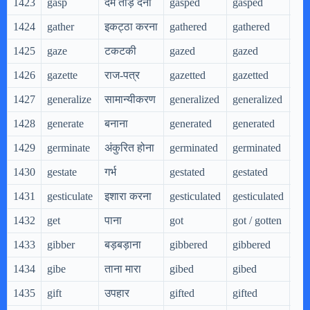
1423
gasp
दम तोड़ देना
gasped
gasped
gas
1424
gather
इकट्ठा करना
gathered
gathered
gat
1425
gaze
टकटकी
gazed
gazed
gaz
1426
gazette
राज-पत्र
gazetted
gazetted
gaz
1427
generalize
सामान्यीकरण
generalized
generalized
gen
1428
generate
बनाना
generated
generated
gen
1429
germinate
अंकुरित होना
germinated
germinated
ger
1430
gestate
गर्भ
gestated
gestated
ges
1431
gesticulate
इशारा करना
gesticulated
gesticulated
ges
1432
get
पाना
got
got / gotten
get
1433
gibber
बड़बड़ाना
gibbered
gibbered
gib
1434
gibe
ताना मारा
gibed
gibed
gib
1435
gift
उपहार
gifted
gifted
gif