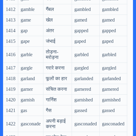
1412
gamble
गैंबल
gambled
gambled
ga
1413
game
खेल
gamed
gamed
ga
1414
gap
अंतर
gapped
gapped
ga
1415
gape
जंभाई
gaped
gaped
ga
तोड़ना-
1416
garble
garbled
garbled
gar
मरोड़ना
1417
gargle
गरारे करना
gargled
gargled
gar
1418
garland
फूलों का हार
garlanded
garlanded
gar
1419
garner
संचित करना
garnered
garnered
gar
1420
garnish
गार्निश
garnished
garnished
gar
1421
gas
गैस
gassed
gassed
gas
अपनी बड़ाई
1422
gasconade
gasconaded
gasconaded
ga
करना