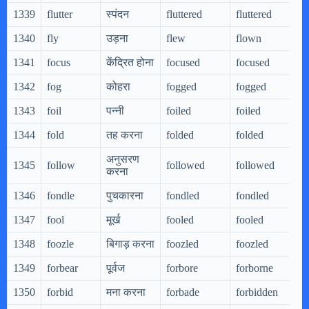
1339
flutter
स्पंदन
fluttered
fluttered
1340
fly
उड़ना
flew
flown
1341
focus
केंद्रित होना
focused
focused
1342
fog
कोहरा
fogged
fogged
1343
foil
पन्नी
foiled
foiled
1344
fold
तह करना
folded
folded
अनुसरण
1345
follow
followed
followed
करना
1346
fondle
पुचकारना
fondled
fondled
1347
fool
मूर्ख
fooled
fooled
1348
foozle
बिगाड़ करना
foozled
foozled
1349
forbear
पूर्वज
forbore
forborne
1350
forbid
मना करना
forbade
forbidden