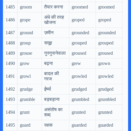
1485
groom
तैयार करना
groomed
groomed
gr
अंधे की तरह
1486
grope
groped
groped
gro
खोजना
1487
ground
ज़मीन
grounded
grounded
gr
1488
group
समूह
grouped
grouped
gr
1489
grouse
गुनगुनानेवाला
groused
groused
gro
1490
grow
बढ़ना
grew
grown
gr
बादल की
1491
growl
growled
growled
gr
गरज
1492
grudge
ईर्ष्या
grudged
grudged
gr
1493
grumble
बड़बड़ाना
grumbled
grumbled
gr
असंतोष का
1494
grunt
grunted
grunted
gru
शब्द
1495
guard
रक्षक
guarded
guarded
gua