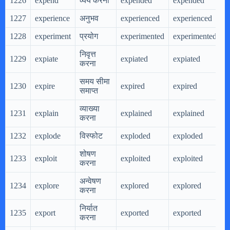
1226
expend
व्यय करना
expended
expended
e
1227
experience
अनुभव
experienced
experienced
e
1228
experiment
प्रयोग
experimented
experimented
e
निवृत्त
1229
expiate
expiated
expiated
e
करना
समय सीमा
1230
expire
expired
expired
e
समाप्त
व्याख्या
1231
explain
explained
explained
e
करना
1232
explode
विस्फोट
exploded
exploded
e
शोषण
1233
exploit
exploited
exploited
e
करना
अन्वेषण
1234
explore
explored
explored
e
करना
निर्यात
1235
export
exported
exported
e
करना