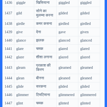
1436
giggle
खिसियाना
giggled
giggled
gig
सोने का
1437
gild
gilded
gilded
gil
मुलम्मा करना
1438
girdle
कमर कसना
girdled
girdled
gir
1439
give
देना
gave
given
giv
1440
glance
झलक
glanced
glanced
gla
1441
glare
चमक
glared
glared
gla
1442
glaze
शीशा लगाना
glazed
glazed
gla
प्रकाश की
1443
gleam
gleamed
gleamed
gl
किरण
1444
glean
बीनना
gleaned
gleaned
gle
1445
glide
सरकना
glided
glided
gli
1446
glimmer
टिमटिमाना
glimmered
glimmered
gl
1447
glint
चमक
glinted
glinted
gli