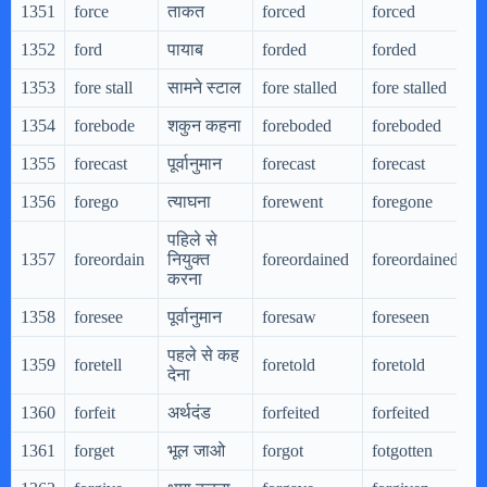
1351
force
ताकत
forced
forced
1352
ford
पायाब
forded
forded
1353
fore stall
सामने स्टाल
fore stalled
fore stalled
1354
forebode
शकुन कहना
foreboded
foreboded
1355
forecast
पूर्वानुमान
forecast
forecast
1356
forego
त्याघना
forewent
foregone
पहिले से
1357
foreordain
नियुक्त
foreordained
foreordained
करना
1358
foresee
पूर्वानुमान
foresaw
foreseen
पहले से कह
1359
foretell
foretold
foretold
देना
1360
forfeit
अर्थदंड
forfeited
forfeited
1361
forget
भूल जाओ
forgot
fotgotten