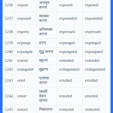
अनावृत
1236
expose
exposed
exposed
e
करना
व्याख्या
1237
expound
expounded
expounded
e
करना
अभिव्यक्त
1238
express
expressed
expressed
e
करना
1239
expunge
हटाए
expunged
expunged
e
1240
expurgate
शुद्ध करना
expurgated
expurgated
e
1241
extend
बढ़ाना
extended
extended
e
1242
extinguish
बुझाना
extinguished
extinguished
e
प्रशंसा
1243
extol
extolled
extolled
e
करना
धमकी
1244
extort
देकर
extorted
extorted
e
मांगना
1245
extract
निकालना
extracted
extracted
e