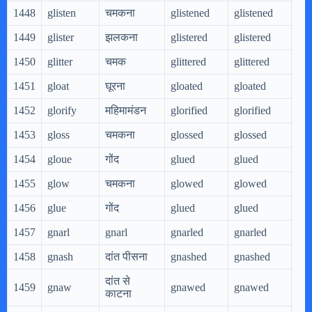
1448
glisten
चमकना
glistened
glistened
gli
1449
glister
झलकना
glistered
glistered
gli
1450
glitter
चमक
glittered
glittered
gli
1451
gloat
घूरना
gloated
gloated
glo
1452
glorify
महिमामंडन
glorified
glorified
glo
1453
gloss
चमकना
glossed
glossed
glo
1454
gloue
गोंद
glued
glued
glu
1455
glow
चमकना
glowed
glowed
gl
1456
glue
गोंद
glued
glued
glu
1457
gnarl
gnarl
gnarled
gnarled
gna
1458
gnash
दांत पीसना
gnashed
gnashed
gn
दांत से
1459
gnaw
gnawed
gnawed
gn
काटना