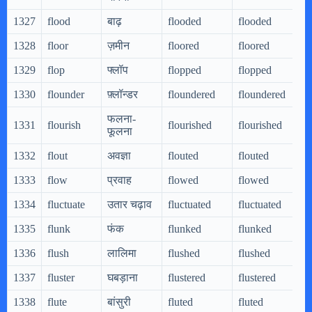
1327
flood
बाढ़
flooded
flooded
1328
floor
ज़मीन
floored
floored
1329
flop
फ्लॉप
flopped
flopped
1330
flounder
फ़्लॉन्डर
floundered
floundered
फलना-
1331
flourish
flourished
flourished
फूलना
1332
flout
अवज्ञा
flouted
flouted
1333
flow
प्रवाह
flowed
flowed
1334
fluctuate
उतार चढ़ाव
fluctuated
fluctuated
1335
flunk
फंक
flunked
flunked
1336
flush
लालिमा
flushed
flushed
1337
fluster
घबड़ाना
flustered
flustered
1338
flute
बांसुरी
fluted
fluted