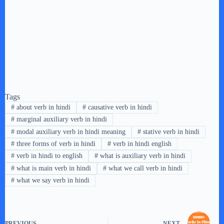
Tags
#
about verb in hindi
#
causative verb in hindi
#
marginal auxiliary verb in hindi
#
modal auxiliary verb in hindi meaning
#
stative verb in hindi
#
three forms of verb in hindi
#
verb in hindi english
#
verb in hindi to english
#
what is auxiliary verb in hindi
#
what is main verb in hindi
#
what we call verb in hindi
#
what we say verb in hindi
PREVIOUS
NEXT