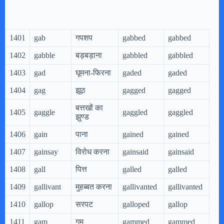
1401
gab
गपशप
gabbed
gabbed
ga
1402
gabble
बड़बड़ाना
gabbled
gabbled
gab
1403
gad
घूमना-फिरना
gaded
gaded
ga
1404
gag
झूठ
gagged
gagged
ga
बत्तखों का
1405
gaggle
gaggled
gaggled
gag
झुण्ड
1406
gain
पाना
gained
gained
gai
1407
gainsay
विरोध करना
gainsaid
gainsaid
gai
1408
gall
पित्त
galled
galled
gal
1409
gallivant
मुहब्बत करना
gallivanted
gallivanted
gal
1410
gallop
सरपट
galloped
gallop
gal
1411
gam
गम
gammed
gammed
ga