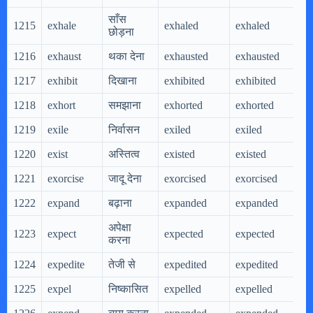
साँस
1215
exhale
exhaled
exhaled
e
छोड़ना
1216
exhaust
थका देना
exhausted
exhausted
e
1217
exhibit
दिखाना
exhibited
exhibited
e
1218
exhort
समझाना
exhorted
exhorted
e
1219
exile
निर्वासन
exiled
exiled
e
1220
exist
अस्तित्व
existed
existed
e
1221
exorcise
जादू देना
exorcised
exorcised
e
1222
expand
बढ़ाना
expanded
expanded
e
अपेक्षा
1223
expect
expected
expected
e
करना
1224
expedite
तेजी से
expedited
expedited
e
1225
expel
निष्कासित
expelled
expelled
e