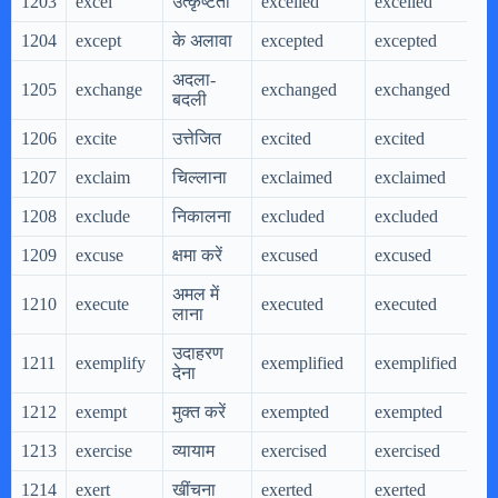
1203
excel
उत्कृष्टता
excelled
excelled
e
1204
except
के अलावा
excepted
excepted
e
अदला-
1205
exchange
exchanged
exchanged
e
बदली
1206
excite
उत्तेजित
excited
excited
e
1207
exclaim
चिल्लाना
exclaimed
exclaimed
e
1208
exclude
निकालना
excluded
excluded
e
1209
excuse
क्षमा करें
excused
excused
e
अमल में
1210
execute
executed
executed
e
लाना
उदाहरण
1211
exemplify
exemplified
exemplified
e
देना
1212
exempt
मुक्त करें
exempted
exempted
e
1213
exercise
व्यायाम
exercised
exercised
e
1214
exert
खींचना
exerted
exerted
e