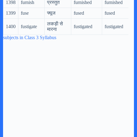
1398
furnish
प्रस्तुत
furnished
furnished
1399
fuse
फ्यूज
fused
fused
लकड़ी से
1400
fustigate
fustigated
fustigated
मारना
subjects in Class 3 Syllabus