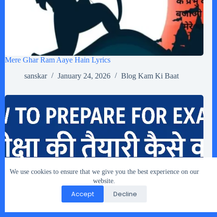
Mere Ghar Ram Aaye Hain Lyrics
sanskar
January 24, 2026
Blog Kam Ki Baat
We use cookies to ensure that we give you the best experience on our
website.
Accept
Decline